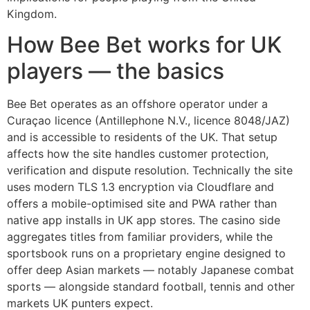
Kingdom.
How Bee Bet works for UK
players — the basics
Bee Bet operates as an offshore operator under a
Curaçao licence (Antillephone N.V., licence 8048/JAZ)
and is accessible to residents of the UK. That setup
affects how the site handles customer protection,
verification and dispute resolution. Technically the site
uses modern TLS 1.3 encryption via Cloudflare and
offers a mobile-optimised site and PWA rather than
native app installs in UK app stores. The casino side
aggregates titles from familiar providers, while the
sportsbook runs on a proprietary engine designed to
offer deep Asian markets — notably Japanese combat
sports — alongside standard football, tennis and other
markets UK punters expect.