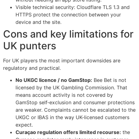
Visible technical security: Cloudflare TLS 1.3 and
HTTPS protect the connection between your
device and the site.
Cons and key limitations for
UK punters
For UK players the most important downsides are
regulatory and practical.
No UKGC licence / no GamStop:
Bee Bet is not
licensed by the UK Gambling Commission. That
means account activity is not covered by
GamStop self‑exclusion and consumer protections
are weaker. Complaints cannot be escalated to the
UKGC or IBAS in the way UK-licensed customers
expect.
Curaçao regulation offers limited recourse:
the