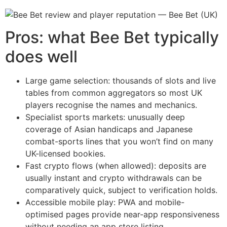
Pros: what Bee Bet typically
does well
Large game selection: thousands of slots and live
tables from common aggregators so most UK
players recognise the names and mechanics.
Specialist sports markets: unusually deep
coverage of Asian handicaps and Japanese
combat-sports lines that you won’t find on many
UK-licensed bookies.
Fast crypto flows (when allowed): deposits are
usually instant and crypto withdrawals can be
comparatively quick, subject to verification holds.
Accessible mobile play: PWA and mobile-
optimised pages provide near-app responsiveness
without needing an app store listing.