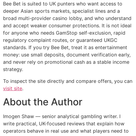
Bee Bet is suited to UK punters who want access to
deeper Asian sports markets, specialist lines and a
broad multi-provider casino lobby, and who understand
and accept weaker consumer protections. It is not ideal
for anyone who needs GamStop self-exclusion, rapid
regulatory complaint routes, or guaranteed UKGC
standards. If you try Bee Bet, treat it as entertainment
money: use small deposits, document verification early,
and never rely on promotional cash as a stable income
strategy.
To inspect the site directly and compare offers, you can
visit site
.
About the Author
Imogen Shaw — senior analytical gambling writer. I
write practical, UK-focused reviews that explain how
operators behave in real use and what players need to