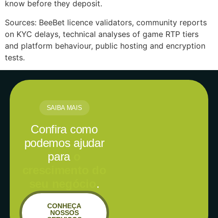
know before they deposit.
Sources: BeeBet licence validators, community reports
on KYC delays, technical analyses of game RTP tiers
and platform behaviour, public hosting and encryption
tests.
SAIBA MAIS
Confira como
podemos ajudar
para
o
crescimento do
seu negócio
.
CONHEÇA
NOSSOS