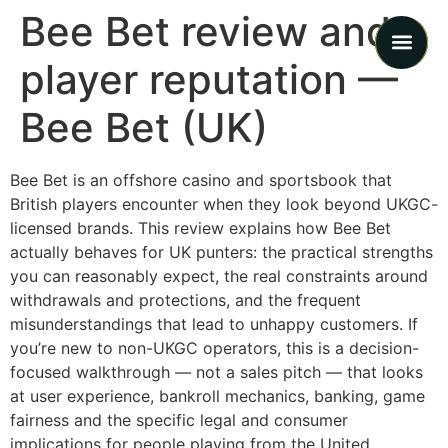
Bee Bet review and
player reputation —
Cases 
Bee Bet (UK)
Bee Bet is an offshore casino and sportsbook that
British players encounter when they look beyond UKGC-
licensed brands. This review explains how Bee Bet
actually behaves for UK punters: the practical strengths
you can reasonably expect, the real constraints around
withdrawals and protections, and the frequent
misunderstandings that lead to unhappy customers. If
you’re new to non-UKGC operators, this is a decision-
focused walkthrough — not a sales pitch — that looks
at user experience, bankroll mechanics, banking, game
fairness and the specific legal and consumer
implications for people playing from the United