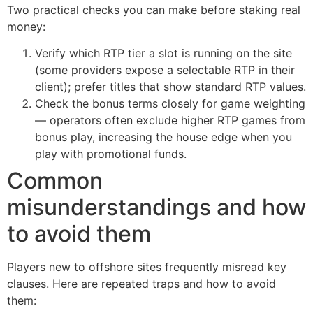
Two practical checks you can make before staking real
money:
Verify which RTP tier a slot is running on the site
(some providers expose a selectable RTP in their
client); prefer titles that show standard RTP values.
Check the bonus terms closely for game weighting
— operators often exclude higher RTP games from
bonus play, increasing the house edge when you
play with promotional funds.
Common
misunderstandings and how
to avoid them
Players new to offshore sites frequently misread key
clauses. Here are repeated traps and how to avoid
them: