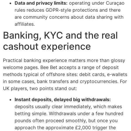
Data and privacy limits:
operating under Curaçao
rules reduces GDPR-style protections and there
are community concerns about data sharing with
affiliates.
Banking, KYC and the real
cashout experience
Practical banking experience matters more than glossy
welcome pages. Bee Bet accepts a range of deposit
methods typical of offshore sites: debit cards, e-wallets
in some cases, bank transfers and cryptocurrencies. For
UK players, two points stand out:
Instant deposits, delayed big withdrawals:
deposits usually clear immediately, which makes
betting simple. Withdrawals under a few hundred
pounds often proceed smoothly, but once you
approach the approximate £2,000 trigger the