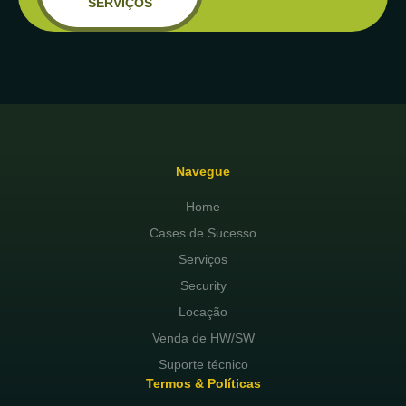
SERVIÇOS
Navegue
Home
Cases de Sucesso
Serviços
Security
Locação
Venda de HW/SW
Suporte técnico
Termos & Políticas