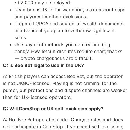
~£2,000 may be delayed.
Read bonus T&Cs for wagering, max cashout caps
and payment method exclusions.
Prepare ID/POA and source-of-wealth documents
in advance if you plan to withdraw significant
sums.
Use payment methods you can reclaim (e.g.
bank/air‑wallets) if disputes require chargebacks
— crypto chargebacks are difficult.
Q: Is Bee Bet legal to use in the UK?
A: British players can access Bee Bet, but the operator
is not UKGC-licensed. Playing is not criminal for the
punter, but protections and dispute channels are weaker
than for UK-licensed operators.
Q: Will GamStop or UK self-exclusion apply?
A: No. Bee Bet operates under Curaçao rules and does
not participate in GamStop. If you need self-exclusion,