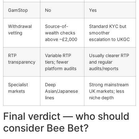
GamStop
No
Yes
Withdrawal
Source-of-
Standard KYC but
vetting
wealth checks
smoother
above ~£2,000
escalation to UKGC
RTP
Variable RTP
Usually clearer RTP
transparency
tiers; fewer
and regular
platform audits
audits/reports
Specialist
Deep
Strong mainstream
markets
Asian/Japanese
UK markets; less
lines
niche depth
Final verdict — who should
consider Bee Bet?