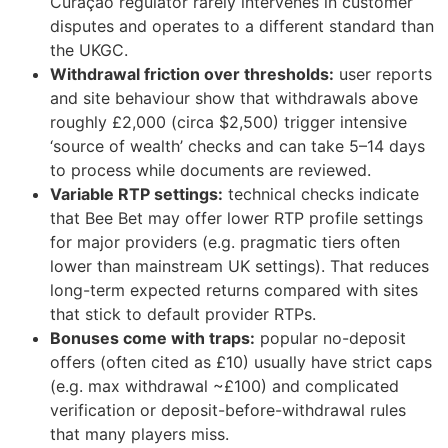
Curaçao regulator rarely intervenes in customer
disputes and operates to a different standard than
the UKGC.
Withdrawal friction over thresholds:
user reports
and site behaviour show that withdrawals above
roughly £2,000 (circa $2,500) trigger intensive
‘source of wealth’ checks and can take 5–14 days
to process while documents are reviewed.
Variable RTP settings:
technical checks indicate
that Bee Bet may offer lower RTP profile settings
for major providers (e.g. pragmatic tiers often
lower than mainstream UK settings). That reduces
long-term expected returns compared with sites
that stick to default provider RTPs.
Bonuses come with traps:
popular no-deposit
offers (often cited as £10) usually have strict caps
(e.g. max withdrawal ~£100) and complicated
verification or deposit-before-withdrawal rules
that many players miss.