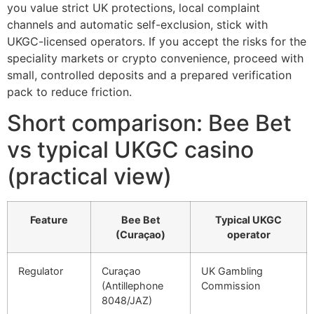
you value strict UK protections, local complaint
channels and automatic self-exclusion, stick with
UKGC-licensed operators. If you accept the risks for the
speciality markets or crypto convenience, proceed with
small, controlled deposits and a prepared verification
pack to reduce friction.
Short comparison: Bee Bet
vs typical UKGC casino
(practical view)
Feature
Bee Bet
Typical UKGC
(Curaçao)
operator
Regulator
Curaçao
UK Gambling
(Antillephone
Commission
8048/JAZ)