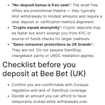
“No-deposit bonus is free cash”:
The small free
offers are promotional theatre — they typically
limit withdrawals to modest amounts and require a
later deposit or verification method alignment.
“Crypto equals anonymity”:
Crypto deposits may
be faster but won’t exempt you from KYC or
source-of-funds checks for larger cashouts.
“Same consumer protections as UK brands”:
They are not. Do not assume GamStop,
chargeback parity or UKGC mediation applies.
Checklist before you
deposit at Bee Bet (UK)
Confirm you are comfortable with Curaçao
regulation and lack of GamStop coverage.
Decide an amount you can afford to have
temporarily locked while withdrawals over