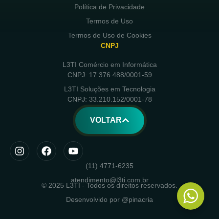
Política de Privacidade
Termos de Uso
Termos de Uso de Cookies
CNPJ
L3TI Comércio em Informática
CNPJ: 17.376.488/0001-59
L3TI Soluções em Tecnologia
CNPJ: 33.210.152/0001-78
VOLTAR
(11) 4771-6235
atendimento@l3ti.com.br
© 2025 L3TI - Todos os direitos reservados.
Desenvolvido por @pinacria