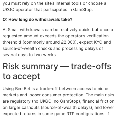
you must rely on the site’s internal tools or choose a
UKGC operator that participates in GamStop.
Q: How long do withdrawals take?
A: Small withdrawals can be relatively quick, but once a
requested amount exceeds the operator’s verification
threshold (commonly around £2,000), expect KYC and
source-of-wealth checks and processing delays of
several days to two weeks.
Risk summary — trade-offs
to accept
Using Bee Bet is a trade-off between access to niche
markets and looser consumer protection. The main risks
are regulatory (no UKGC, no GamStop), financial friction
on larger cashouts (source-of-wealth delays), and lower
expected returns in some game RTP configurations. If