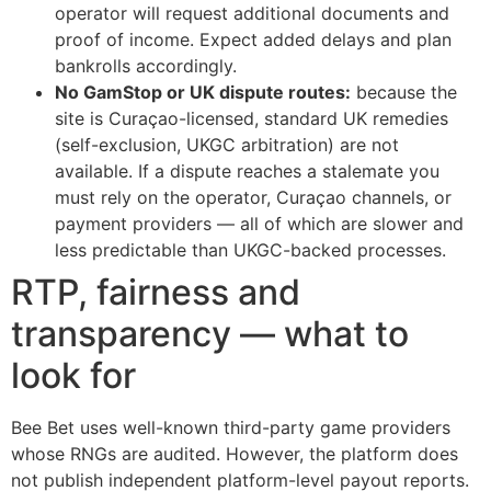
operator will request additional documents and
proof of income. Expect added delays and plan
bankrolls accordingly.
No GamStop or UK dispute routes:
because the
site is Curaçao-licensed, standard UK remedies
(self-exclusion, UKGC arbitration) are not
available. If a dispute reaches a stalemate you
must rely on the operator, Curaçao channels, or
payment providers — all of which are slower and
less predictable than UKGC-backed processes.
RTP, fairness and
transparency — what to
look for
Bee Bet uses well-known third-party game providers
whose RNGs are audited. However, the platform does
not publish independent platform-level payout reports.