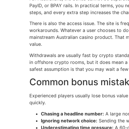
PayID, or BPAY rails. In practical terms, you
steps, and every extra step increases the cha
There is also the access issue. The site is 
workarounds. Whatever a user chooses to do, 
mainstream Australian casino product. That m
value.
Withdrawals are usually fast by crypto standa
in offshore crypto rooms, but it does mean a
safest assumption is that you may wait a fe
Common bonus mistake
Experienced players usually lose bonus value
quickly.
Chasing a headline number:
A large nom
Ignoring network choice:
Sending the w
Underestimating time pressure:
A 60-d