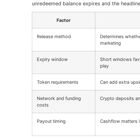
unredeemed balance expires and the headlin
Factor
Release method
Determines whether 
marketing
Expiry window
Short windows fav
play
Token requirements
Can add extra upsid
Network and funding
Crypto deposits an
costs
Payout timing
Cashflow matters i