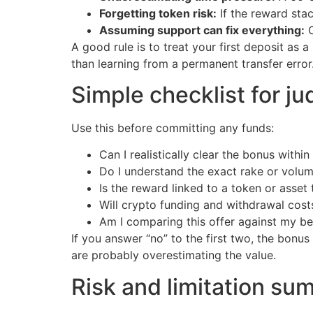
Forgetting token risk:
If the reward sta
Assuming support can fix everything:
C
A good rule is to treat your first deposit as 
than learning from a permanent transfer error
Simple checklist for ju
Use this before committing any funds:
Can I realistically clear the bonus withi
Do I understand the exact rake or volu
Is the reward linked to a token or asse
Will crypto funding and withdrawal cos
Am I comparing this offer against my bes
If you answer “no” to the first two, the bonus 
are probably overestimating the value.
Risk and limitation s