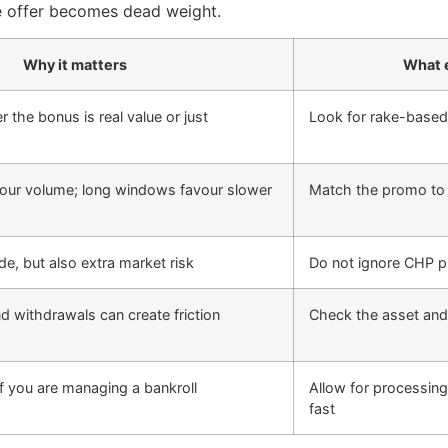
e offer becomes dead weight.
Why it matters
What 
the bonus is real value or just
Look for rake-based
our volume; long windows favour slower
Match the promo to
e, but also extra market risk
Do not ignore CHP pr
d withdrawals can create friction
Check the asset and 
f you are managing a bankroll
Allow for processin
fast