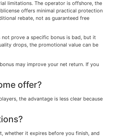
l limitations. The operator is offshore, the
license offers minimal practical protection
itional rebate, not as guaranteed free
not prove a specific bonus is bad, but it
uality drops, the promotional value can be
e bonus may improve your net return. If you
ome offer?
 players, the advantage is less clear because
tions?
, whether it expires before you finish, and