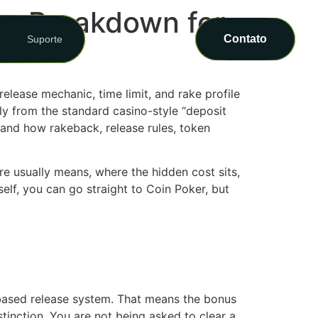
ue Breakdown for
Contato
Suporte
release mechanic, time limit, and rake profile
ly from the standard casino-style “deposit
tand how rakeback, release rules, token
ure usually means, where the hidden cost sits,
self, you can go straight to Coin Poker, but
e-based release system. That means the bonus
stinction. You are not being asked to clear a