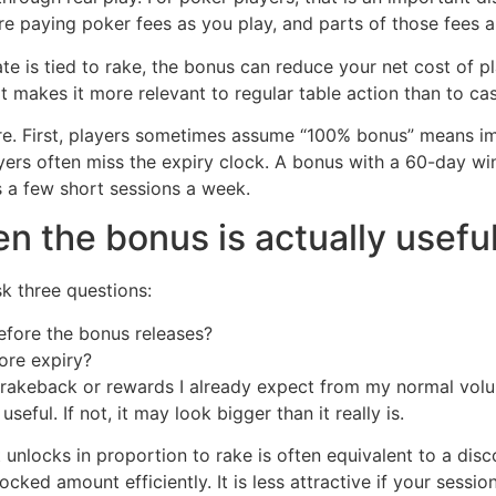
re paying poker fees as you play, and parts of those fees a
rate is tied to rake, the bonus can reduce your net cost of p
t makes it more relevant to regular table action than to c
First, players sometimes assume “100% bonus” means immedi
yers often miss the expiry clock. A bonus with a 60-day wi
 a few short sessions a week.
 the bonus is actually usefu
k three questions:
fore the bonus releases?
fore expiry?
e rakeback or rewards I already expect from my normal vol
seful. If not, it may look bigger than it really is.
 unlocks in proportion to rake is often equivalent to a disc
ked amount efficiently. It is less attractive if your sessio