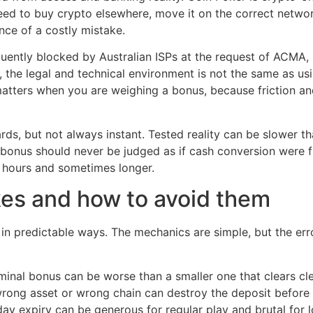
 need to buy crypto elsewhere, move it on the correct netwo
nce of a costly mistake.
frequently blocked by Australian ISPs at the request of ACM
the legal and technical environment is not the same as us
atters when you are weighing a bonus, because friction an
rds, but not always instant. Tested reality can be slower th
 bonus should never be judged as if cash conversion were f
w hours and sometimes longer.
s and how to avoid them
 in predictable ways. The mechanics are simple, but the e
inal bonus can be worse than a smaller one that clears cle
rong asset or wrong chain can destroy the deposit before 
ay expiry can be generous for regular play and brutal for 