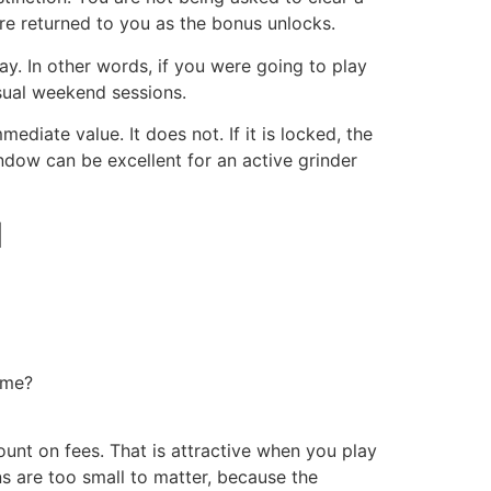
re returned to you as the bonus unlocks.
lay. In other words, if you were going to play
asual weekend sessions.
ate value. It does not. If it is locked, the
ndow can be excellent for an active grinder
l
ume?
ount on fees. That is attractive when you play
ns are too small to matter, because the