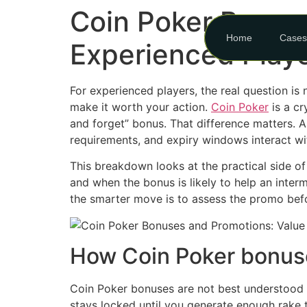
Coin Poker Bonus
Home
Cases
Experienced Play
For experienced players, the real question is 
make it worth your action.
Coin Poker
is a cr
and forget” bonus. That difference matters. A
requirements, and expiry windows interact wi
This breakdown looks at the practical side of 
and when the bonus is likely to help an interm
the smarter move is to assess the promo bef
How Coin Poker bonuse
Coin Poker bonuses are not best understood a
stays locked until you generate enough rake th