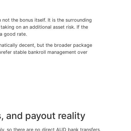
ot the bonus itself. It is the surrounding
king on an additional asset risk. If the
 a good rate.
atically decent, but the broader package
o prefer stable bankroll management over
, and payout reality
ly, so there are no direct AUD bank transfers,