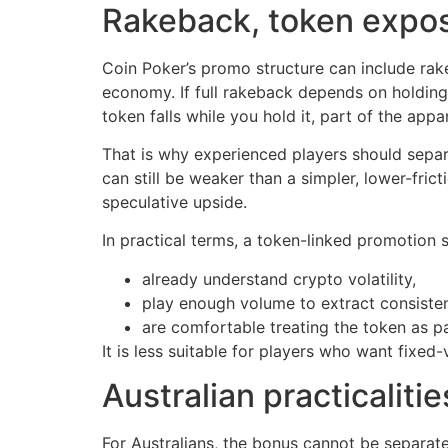
Rakeback, token expos
Coin Poker’s promo structure can include rakeb
economy. If full rakeback depends on holding 
token falls while you hold it, part of the app
That is why experienced players should sepa
can still be weaker than a simpler, lower-fric
speculative upside.
In practical terms, a token-linked promotion 
already understand crypto volatility,
play enough volume to extract consiste
are comfortable treating the token as p
It is less suitable for players who want fixe
Australian practicaliti
For Australians, the bonus cannot be separate