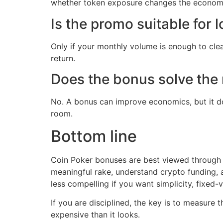
whether token exposure changes the econom
Is the promo suitable for 
Only if your monthly volume is enough to clea
return.
Does the bonus solve the r
No. A bonus can improve economics, but it do
room.
Bottom line
Coin Poker bonuses are best viewed through 
meaningful rake, understand crypto funding, 
less compelling if you want simplicity, fixed
If you are disciplined, the key is to measure 
expensive than it looks.