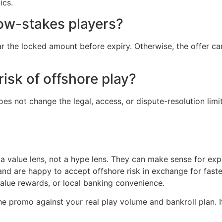
ics.
low-stakes players?
r the locked amount before expiry. Otherwise, the offer can 
isk of offshore play?
es not change the legal, access, or dispute-resolution limi
a value lens, not a hype lens. They can make sense for ex
and are happy to accept offshore risk in exchange for fas
-value rewards, or local banking convenience.
the promo against your real play volume and bankroll plan. I