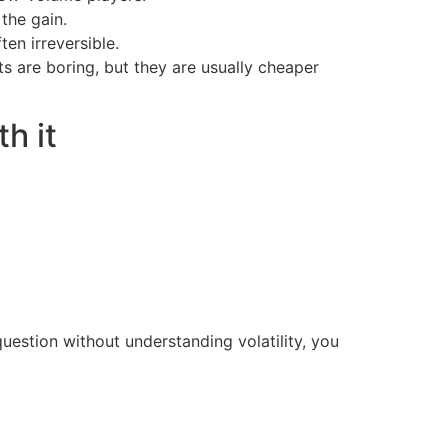
the gain.
en irreversible.
ts are boring, but they are usually cheaper
h it
 question without understanding volatility, you