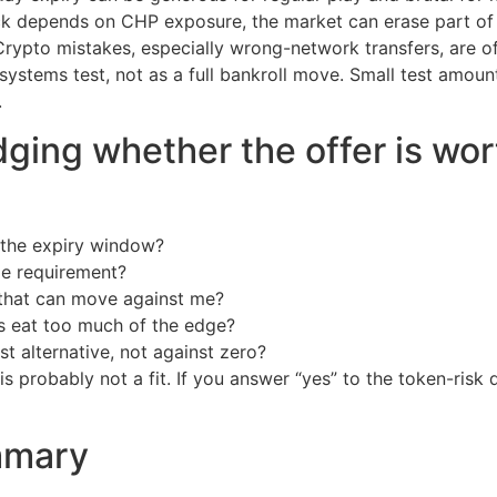
ck depends on CHP exposure, the market can erase part of 
rypto mistakes, especially wrong-network transfers, are oft
a systems test, not as a full bankroll move. Small test amoun
.
dging whether the offer is wort
n the expiry window?
me requirement?
t that can move against me?
ts eat too much of the edge?
t alternative, not against zero?
is probably not a fit. If you answer “yes” to the token-risk
ummary