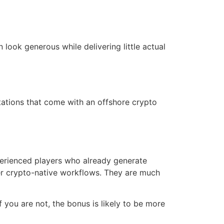
look generous while delivering little actual
tations that come with an offshore crypto
perienced players who already generate
ter crypto-native workflows. They are much
f you are not, the bonus is likely to be more