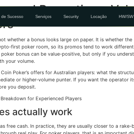
es and Promotions: Val
 de Sucesso
Serviços
Security
Locação
HW/SW
ers
not whether a bonus looks large on paper. It is whether the 
ypto-first poker room, so its promos tend to work different
 poker bonus can be value-positive, but only if you unders
th your volume.
Coin Poker’s offers for Australian players: what the struct
ediate or higher-volume punter. If you want the operator it
ore you deposit.
s actually work
s free cash. In practice, they are usually closer to a rak
rough real play. For poker players, that is an important di