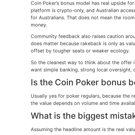
Coin Poker’s bonus model has real upside for d
platform is crypto-only, and Australian acce
for Australians. That does not mean the room 
money.
Community feedback also raises caution aroun
does matter because rakeback is only as valua
offset by tougher seats or weaker ecology.
So the cleanest way to think about the offer i
want simple banking, strong local oversight, o
Is the Coin Poker bonus b
Usually yes for poker regulars, because the re
the value depends on volume and time availa
What is the biggest mista
Assuming the headline amount is the real valu