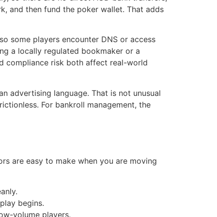
rk, and then fund the poker wallet. That adds
A, so some players encounter DNS or access
ing a locally regulated bookmaker or a
d compliance risk both affect real-world
an advertising language. That is not unusual
rictionless. For bankroll management, the
rrors are easy to make when you are moving
anly.
play begins.
low-volume players.