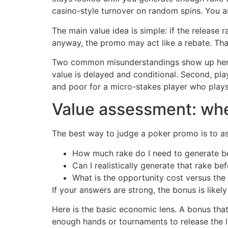
casino-style turnover on random spins. You a
The main value idea is simple: if the release 
anyway, the promo may act like a rebate. Tha
Two common misunderstandings show up here. 
value is delayed and conditional. Second, pla
and poor for a micro-stakes player who plays
Value assessment: when
The best way to judge a poker promo is to as
How much rake do I need to generate be
Can I realistically generate that rake be
What is the opportunity cost versus th
If your answers are strong, the bonus is likely u
Here is the basic economic lens. A bonus that
enough hands or tournaments to release the loc