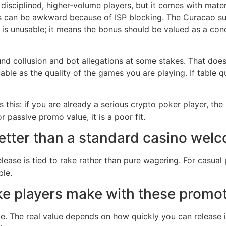
isciplined, higher-volume players, but it comes with materia
ss can be awkward because of ISP blocking. The Curacao sub
is unusable; it means the bonus should be valued as a cond
d collusion and bot allegations at some stakes. That does 
ble as the quality of the games you are playing. If table q
s this: if you are already a serious crypto poker player, th
r passive promo value, it is a poor fit.
etter than a standard casino welc
lease is tied to rake rather than pure wagering. For casual
ble.
ke players make with these promo
e. The real value depends on how quickly you can release it