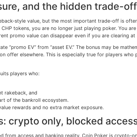
ure, and the hidden trade-off
ack-style value, but the most important trade-off is often n
CHP tokens, you are no longer just playing poker. You are ta
arent promo value can disappear even if you are clearing at
rate “promo EV” from “asset EV.” The bonus may be mathem
tion offer elsewhere. This is especially true for players wh
suits players who:
nt rakeback, and
art of the bankroll ecosystem.
d-value rewards and no extra market exposure.
es: crypto only, blocked access
d from access and banking reality. Coin Poker is crypto-on