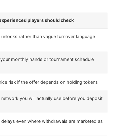
experienced players should check
 unlocks rather than vague turnover language
 your monthly hands or tournament schedule
ice risk if the offer depends on holding tokens
network you will actually use before you deposit
g delays even where withdrawals are marketed as