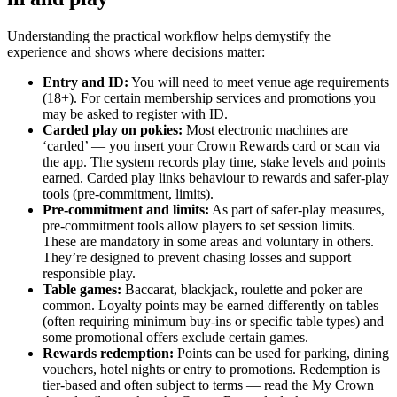
Understanding the practical workflow helps demystify the
experience and shows where decisions matter:
Entry and ID:
You will need to meet venue age requirements
(18+). For certain membership services and promotions you
may be asked to register with ID.
Carded play on pokies:
Most electronic machines are
‘carded’ — you insert your Crown Rewards card or scan via
the app. The system records play time, stake levels and points
earned. Carded play links behaviour to rewards and safer-play
tools (pre-commitment, limits).
Pre-commitment and limits:
As part of safer-play measures,
pre-commitment tools allow players to set session limits.
These are mandatory in some areas and voluntary in others.
They’re designed to prevent chasing losses and support
responsible play.
Table games:
Baccarat, blackjack, roulette and poker are
common. Loyalty points may be earned differently on tables
(often requiring minimum buy-ins or specific table types) and
some promotional offers exclude certain games.
Rewards redemption:
Points can be used for parking, dining
vouchers, hotel nights or entry to promotions. Redemption is
tier-based and often subject to terms — read the My Crown