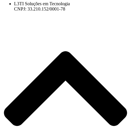
L3TI Soluções em Tecnologia
CNPJ: 33.210.152/0001-78