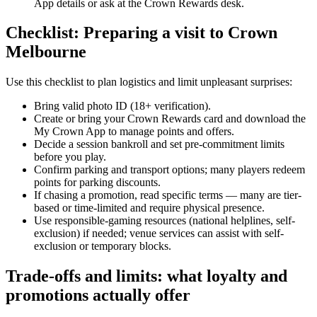
App details or ask at the Crown Rewards desk.
Checklist: Preparing a visit to Crown
Melbourne
Use this checklist to plan logistics and limit unpleasant surprises:
Bring valid photo ID (18+ verification).
Create or bring your Crown Rewards card and download the
My Crown App to manage points and offers.
Decide a session bankroll and set pre-commitment limits
before you play.
Confirm parking and transport options; many players redeem
points for parking discounts.
If chasing a promotion, read specific terms — many are tier-
based or time-limited and require physical presence.
Use responsible-gaming resources (national helplines, self-
exclusion) if needed; venue services can assist with self-
exclusion or temporary blocks.
Trade-offs and limits: what loyalty and
promotions actually offer