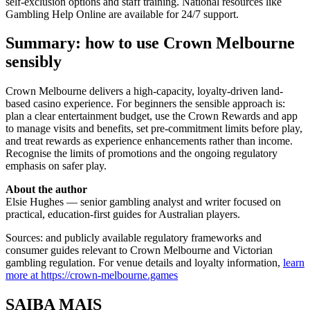
self-exclusion options and staff training. National resources like
Gambling Help Online are available for 24/7 support.
Summary: how to use Crown Melbourne
sensibly
Crown Melbourne delivers a high-capacity, loyalty-driven land-
based casino experience. For beginners the sensible approach is:
plan a clear entertainment budget, use the Crown Rewards and app
to manage visits and benefits, set pre-commitment limits before play,
and treat rewards as experience enhancements rather than income.
Recognise the limits of promotions and the ongoing regulatory
emphasis on safer play.
About the author
Elsie Hughes — senior gambling analyst and writer focused on
practical, education-first guides for Australian players.
Sources: and publicly available regulatory frameworks and
consumer guides relevant to Crown Melbourne and Victorian
gambling regulation. For venue details and loyalty information,
learn
more at https://crown-melbourne.games
SAIBA MAIS