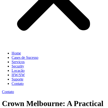
Home
Cases de Sucesso
Serviços
Security
Locação
HW/SW
Suporte
Contato
Contato
Crown Melbourne: A Practical