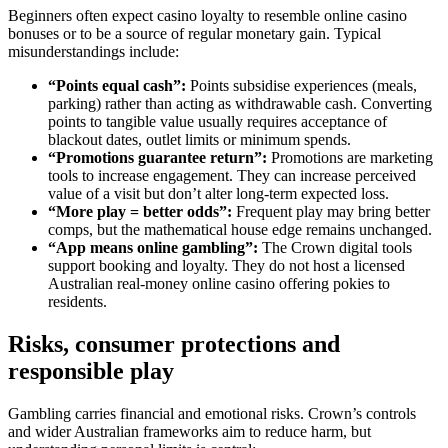
Beginners often expect casino loyalty to resemble online casino
bonuses or to be a source of regular monetary gain. Typical
misunderstandings include:
“Points equal cash”:
Points subsidise experiences (meals,
parking) rather than acting as withdrawable cash. Converting
points to tangible value usually requires acceptance of
blackout dates, outlet limits or minimum spends.
“Promotions guarantee return”:
Promotions are marketing
tools to increase engagement. They can increase perceived
value of a visit but don’t alter long-term expected loss.
“More play = better odds”:
Frequent play may bring better
comps, but the mathematical house edge remains unchanged.
“App means online gambling”:
The Crown digital tools
support booking and loyalty. They do not host a licensed
Australian real-money online casino offering pokies to
residents.
Risks, consumer protections and
responsible play
Gambling carries financial and emotional risks. Crown’s controls
and wider Australian frameworks aim to reduce harm, but