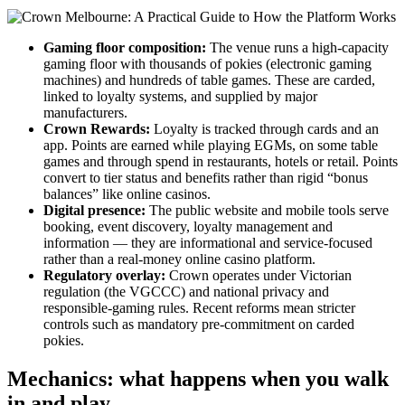
Gaming floor composition:
The venue runs a high-capacity
gaming floor with thousands of pokies (electronic gaming
machines) and hundreds of table games. These are carded,
linked to loyalty systems, and supplied by major
manufacturers.
Crown Rewards:
Loyalty is tracked through cards and an
app. Points are earned while playing EGMs, on some table
games and through spend in restaurants, hotels or retail. Points
convert to tier status and benefits rather than rigid “bonus
balances” like online casinos.
Digital presence:
The public website and mobile tools serve
booking, event discovery, loyalty management and
information — they are informational and service-focused
rather than a real-money online casino platform.
Regulatory overlay:
Crown operates under Victorian
regulation (the VGCCC) and national privacy and
responsible-gaming rules. Recent reforms mean stricter
controls such as mandatory pre-commitment on carded
pokies.
Mechanics: what happens when you walk
in and play