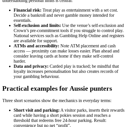
understanding personal limits is central:
Financial risk:
Treat play as entertainment with a set cost.
Decide a bankroll and never gamble money intended for
essentials.
Self-exclusion and limits:
Use the venue’s self-exclusion and
Crown’s pre-commitment tools if you struggle to control play.
National services such as Gambling Help Online and registers
are available for support.
ATMs and accessibility:
Note ATM placement and cash
access — proximity can make losses easier. Plan ahead and
consider leaving cards at home if they make self-control
harder.
Data and privacy:
Carded play is tracked; be mindful that
loyalty increases personalisation but also creates records of
your gambling behaviour.
Practical examples for Aussie punters
Three short scenarios show the mechanics in everyday terms:
Short visit and parking:
A visitor parks, inserts their rewards
card while having a short pokies session and reaches a
threshold that redeems free 24-hour parking. Result:
convenience but no net “profit”.