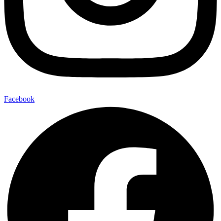
Facebook