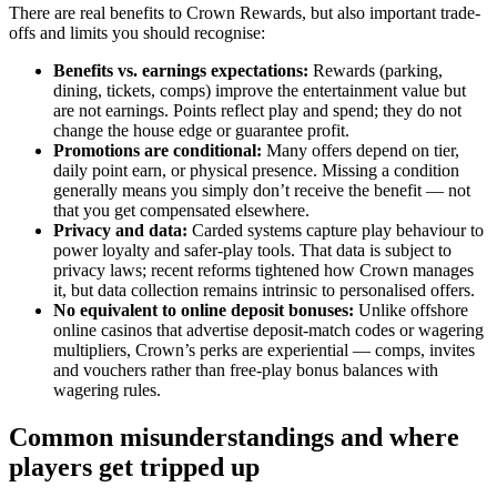
There are real benefits to Crown Rewards, but also important trade-
offs and limits you should recognise:
Benefits vs. earnings expectations:
Rewards (parking,
dining, tickets, comps) improve the entertainment value but
are not earnings. Points reflect play and spend; they do not
change the house edge or guarantee profit.
Promotions are conditional:
Many offers depend on tier,
daily point earn, or physical presence. Missing a condition
generally means you simply don’t receive the benefit — not
that you get compensated elsewhere.
Privacy and data:
Carded systems capture play behaviour to
power loyalty and safer-play tools. That data is subject to
privacy laws; recent reforms tightened how Crown manages
it, but data collection remains intrinsic to personalised offers.
No equivalent to online deposit bonuses:
Unlike offshore
online casinos that advertise deposit-match codes or wagering
multipliers, Crown’s perks are experiential — comps, invites
and vouchers rather than free-play bonus balances with
wagering rules.
Common misunderstandings and where
players get tripped up