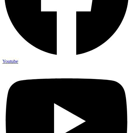
Youtube