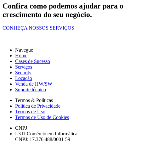
Confira como podemos ajudar para
o
crescimento do seu negócio
.
CONHEÇA NOSSOS SERVIÇOS
Navegue
Home
Cases de Sucesso
Serviços
Security
Locação
Venda de HW/SW
Suporte técnico
Termos & Políticas
Política de Privacidade
Termos de Uso
Termos de Uso de Cookies
CNPJ
L3TI Comércio em Informática
CNPJ: 17.376.488/0001-59