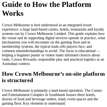
Guide to How the Platform
Works
Crown Melbourne is best understood as an integrated resort
experience: a large land-based casino, hotels, restaurants and loyalty
systems run by Crown Melbourne Limited. This guide explains how
the venue and its supporting digital services operate in practice, what
mechanisms you will encounter on the gaming floor and in
membership systems, the typical trade-offs players face, and
common misunderstandings to avoid. The focus is educational —
helping a beginner punter or visitor make informed choices about
visits, Crown Rewards, responsible play and practical logistics in an
Australian context.
How Crown Melbourne’s on-site platform
is structured
Crown Melbourne is primarily a land-based operation. The Casino
and Entertainment Complex in Southbank houses three hotels,
dozens of food and beverage outlets, retail, event spaces and the
gaming floor. Key elements to understand: