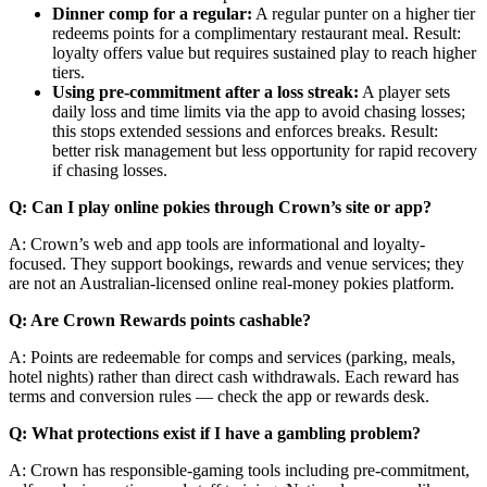
Dinner comp for a regular:
A regular punter on a higher tier
redeems points for a complimentary restaurant meal. Result:
loyalty offers value but requires sustained play to reach higher
tiers.
Using pre-commitment after a loss streak:
A player sets
daily loss and time limits via the app to avoid chasing losses;
this stops extended sessions and enforces breaks. Result:
better risk management but less opportunity for rapid recovery
if chasing losses.
Q: Can I play online pokies through Crown’s site or app?
A: Crown’s web and app tools are informational and loyalty-
focused. They support bookings, rewards and venue services; they
are not an Australian-licensed online real-money pokies platform.
Q: Are Crown Rewards points cashable?
A: Points are redeemable for comps and services (parking, meals,
hotel nights) rather than direct cash withdrawals. Each reward has
terms and conversion rules — check the app or rewards desk.
Q: What protections exist if I have a gambling problem?
A: Crown has responsible-gaming tools including pre-commitment,