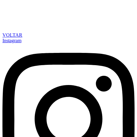
VOLTAR
Instagram