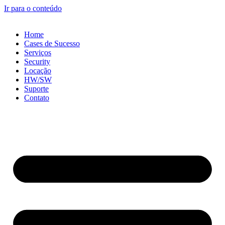
Ir para o conteúdo
Home
Cases de Sucesso
Serviços
Security
Locação
HW/SW
Suporte
Contato