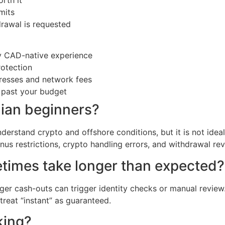
imits
drawal is requested
ly CAD-native experience
otection
resses and network fees
 past your budget
dian beginners?
derstand crypto and offshore conditions, but it is not ide
nus restrictions, crypto handling errors, and withdrawal re
times take longer than expected?
rger cash-outs can trigger identity checks or manual revie
treat “instant” as guaranteed.
king?