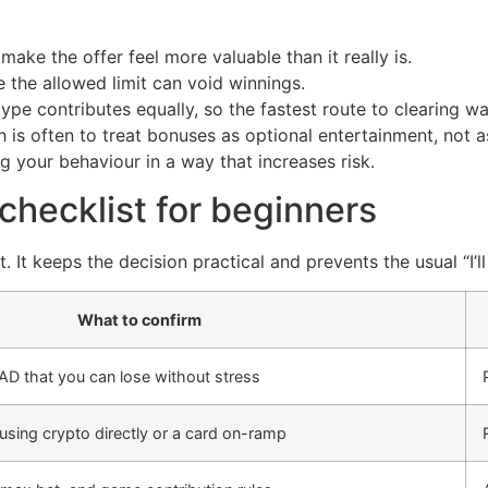
ake the offer feel more valuable than it really is.
 the allowed limit can void winnings.
pe contributes equally, so the fastest route to clearing w
is often to treat bonuses as optional entertainment, not as
 your behaviour in a way that increases risk.
hecklist for beginners
 It keeps the decision practical and prevents the usual “I’ll 
What to confirm
CAD that you can lose without stress
sing crypto directly or a card on-ramp