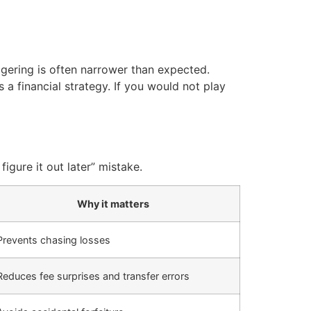
agering is often narrower than expected.
 a financial strategy. If you would not play
figure it out later” mistake.
Why it matters
Prevents chasing losses
Reduces fee surprises and transfer errors