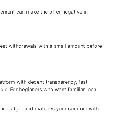
rement can make the offer negative in
test withdrawals with a small amount before
platform with decent transparency, fast
ble. For beginners who want familiar local
 your budget and matches your comfort with