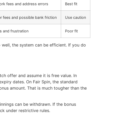
rk fees and address errors
Best fit
r fees and possible bank friction
Use caution
s and frustration
Poor fit
 well, the system can be efficient. If you do
h offer and assume it is free value. In
expiry dates. On Fair Spin, the standard
onus amount. That is much tougher than the
innings can be withdrawn. If the bonus
ck under restrictive rules.