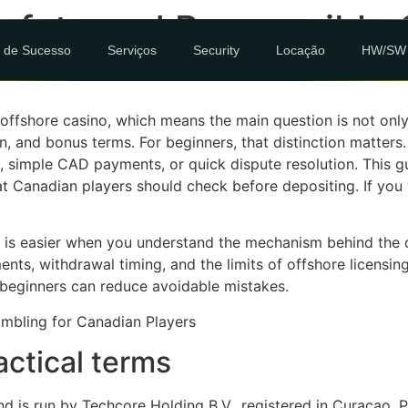
 Safety and Responsible
 de Sucesso
Serviços
Security
Locação
HW/SW
t offshore casino, which means the main question is not on
on, and bonus terms. For beginners, that distinction matters.
, simple CAD payments, or quick dispute resolution. This gu
hat Canadian players should check before depositing. If you 
g is easier when you understand the mechanism behind the of
nts, withdrawal timing, and the limits of offshore licensing
beginners can reduce avoidable mistakes.
ractical terms
and is run by Techcore Holding B.V., registered in Curacao.