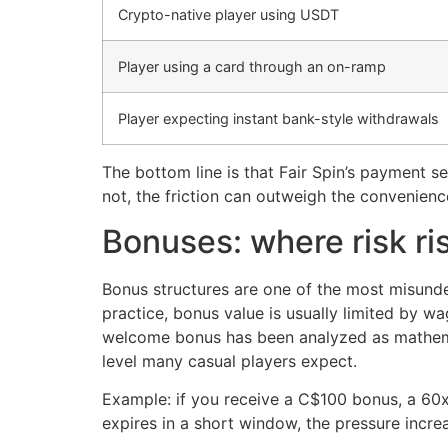
Crypto-native player using USDT
Player using a card through an on-ramp
Player expecting instant bank-style withdrawals
The bottom line is that Fair Spin’s payment set
not, the friction can outweigh the convenienc
Bonuses: where risk ri
Bonus structures are one of the most misunde
practice, bonus value is usually limited by wa
welcome bonus has been analyzed as mathemat
level many casual players expect.
Example: if you receive a C$100 bonus, a 60x
expires in a short window, the pressure increas