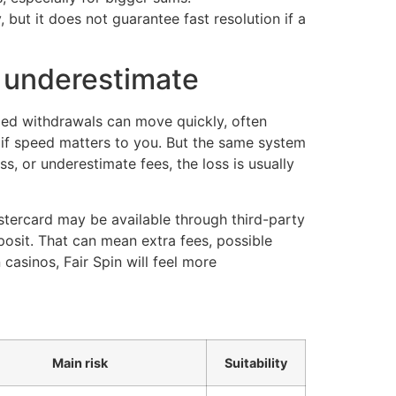
 but it does not guarantee fast resolution if a
 underestimate
fied withdrawals can move quickly, often
 if speed matters to you. But the same system
s, or underestimate fees, the loss is usually
stercard may be available through third-party
osit. That can mean extra fees, possible
casinos, Fair Spin will feel more
Main risk
Suitability