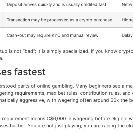
Deposit arrives quickly and is usually credited fast
Netwo
Transaction may be processed as a crypto purchase
Highe
Cash-out may require KYC and manual review
Delay
up is not “bad”; it is simply specialized. If you know crypto
e.
ses fastest
rstood parts of online gambling. Many beginners see a matc
gering requirements, max bet rules, contribution rules, and 
ically aggressive, with wagering often around 60x the b
 requirement means C$6,000 in wagering before eligible w
es further. You are not just playing; you are racing the clo