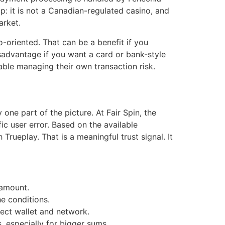
p: it is not a Canadian-regulated casino, and
arket.
-oriented. That can be a benefit if you
isadvantage if you want a card or bank-style
table managing their own transaction risk.
 one part of the picture. At Fair Spin, the
ic user error. Based on the available
rueplay. That is a meaningful trust signal. It
amount.
e conditions.
rect wallet and network.
 especially for bigger sums.