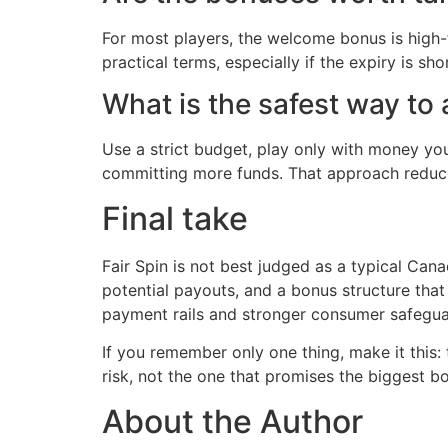
For most players, the welcome bonus is high-
practical terms, especially if the expiry is sh
What is the safest way to 
Use a strict budget, play only with money yo
committing more funds. That approach reduce
Final take
Fair Spin is not best judged as a typical Cana
potential payouts, and a bonus structure that
payment rails and stronger consumer safeguard
If you remember only one thing, make it this:
risk, not the one that promises the biggest b
About the Author