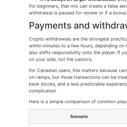
For beginners, that mix can create a false sen
withdrawal is paused for review or if a bonus
Payments and withdraw
Crypto withdrawals are the strongest practica
within minutes to a few hours, depending on 
also shifts responsibility onto the player. If
on your side, not the casino’s.
For Canadian users, this matters because car
on-ramps, but those transactions can be trea
bank blocks, and a less predictable experienc
complicated.
Here is a simple comparison of common playe
Scenario