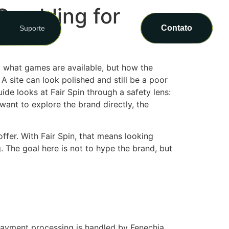
 Gambling for
Contato
Suporte
ly what games are available, but how the
 A site can look polished and still be a poor
ide looks at Fair Spin through a safety lens:
want to explore the brand directly, the
fer. With Fair Spin, that means looking
. The goal here is not to hype the brand, but
 Payment processing is handled by Fenechia