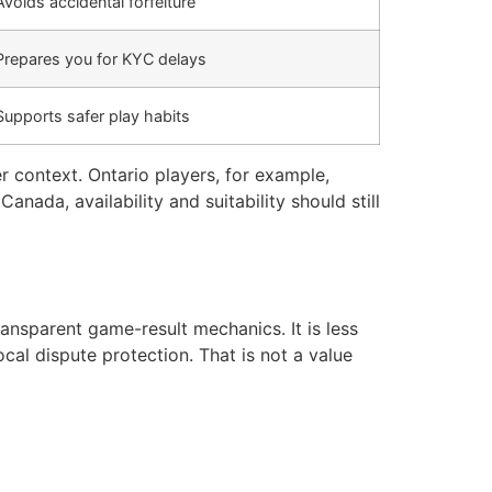
Avoids accidental forfeiture
Prepares you for KYC delays
Supports safer play habits
er context. Ontario players, for example,
ada, availability and suitability should still
ansparent game-result mechanics. It is less
al dispute protection. That is not a value