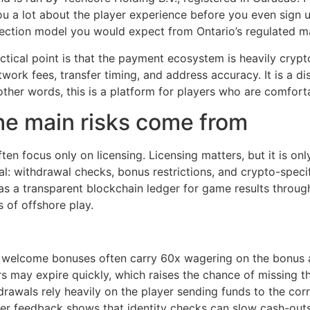
you a lot about the player experience before you even sign u
tection model you would expect from Ontario’s regulated m
tical point is that the payment ecosystem is heavily crypto
twork fees, transfer timing, and address accuracy. It is a d
 other words, this is a platform for players who are comfor
the main risks come from
en focus only on licensing. Licensing matters, but it is only
l: withdrawal checks, bonus restrictions, and crypto-specif
s a transparent blockchain ledger for game results through T
 of offshore play.
welcome bonuses often carry 60x wagering on the bonus 
s may expire quickly, which raises the chance of missing th
rawals rely heavily on the player sending funds to the cor
er feedback shows that identity checks can slow cash-outs,