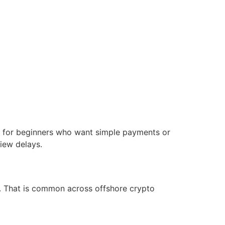
al for beginners who want simple payments or
view delays.
w. That is common across offshore crypto