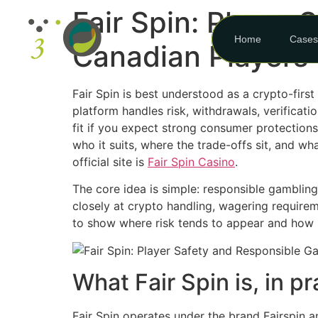
Fair Spin: Player
Home
Cases
Canadian Players
Fair Spin is best understood as a crypto-firs
platform handles risk, withdrawals, verificati
fit if you expect strong consumer protections
who it suits, where the trade-offs sit, and w
official site is
Fair Spin Casino
.
The core idea is simple: responsible gamblin
closely at crypto handling, wagering requireme
to show where risk tends to appear and how 
What Fair Spin is, in p
Fair Spin operates under the brand Fairspin 