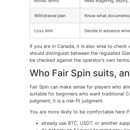
Bonus terms
Read wagering, expiry,
Withdrawal plan
Know what documents 
Loss limit
Decide in advance whe
If you are in Canada, it is also wise to check
should distinguish between the regulated iGam
be checked against the operator’s own terms
Who Fair Spin suits, an
Fair Spin can make sense for players who alr
suitable for beginners who want traditional 
judgment; it is a risk-fit judgment.
You are more likely to be comfortable here if
already use BTC, USDT, or another supp
do not rely on bonuses to make play “wo