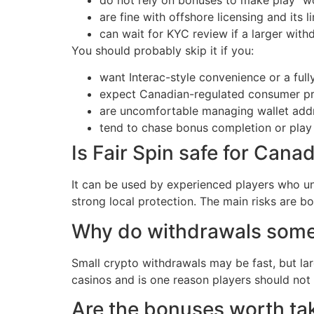
are fine with offshore licensing and its l
can wait for KYC review if a larger with
You should probably skip it if you:
want Interac-style convenience or a ful
expect Canadian-regulated consumer pr
are uncomfortable managing wallet add
tend to chase bonus completion or play
Is Fair Spin safe for Cana
It can be used by experienced players who un
strong local protection. The main risks are bo
Why do withdrawals some
Small crypto withdrawals may be fast, but la
casinos and is one reason players should not 
Are the bonuses worth ta