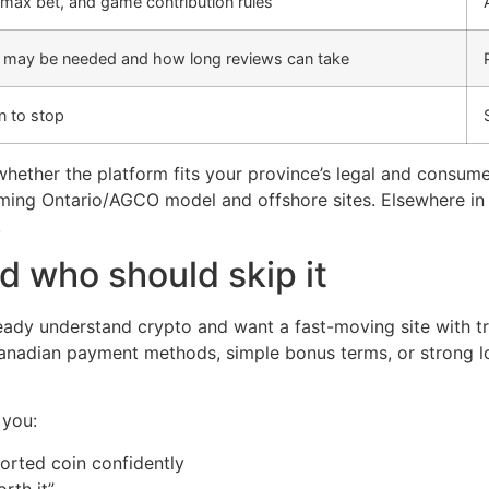
 max bet, and game contribution rules
may be needed and how long reviews can take
n to stop
 whether the platform fits your province’s legal and consum
ing Ontario/AGCO model and offshore sites. Elsewhere in Can
.
d who should skip it
eady understand crypto and want a fast-moving site with tr
Canadian payment methods, simple bonus terms, or strong loc
 you:
orted coin confidently
rth it”