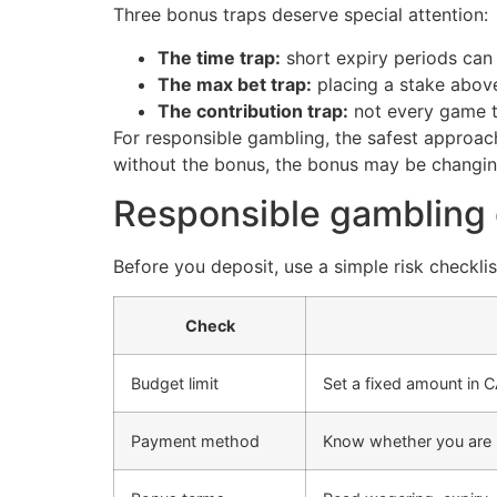
Three bonus traps deserve special attention:
The time trap:
short expiry periods can m
The max bet trap:
placing a stake above
The contribution trap:
not every game ty
For responsible gambling, the safest approach 
without the bonus, the bonus may be changing
Responsible gambling c
Before you deposit, use a simple risk checklist.
Check
Budget limit
Set a fixed amount in 
Payment method
Know whether you are u