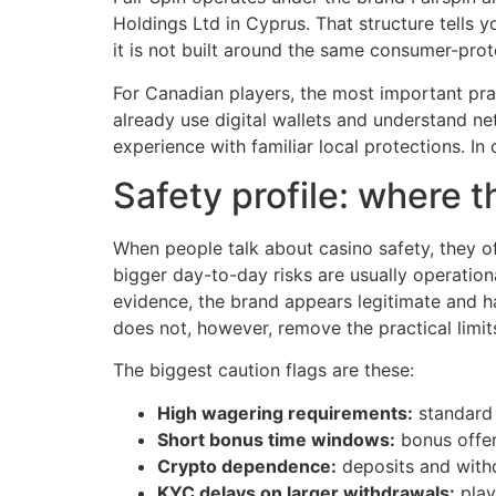
Holdings Ltd in Cyprus. That structure tells 
it is not built around the same consumer-pro
For Canadian players, the most important prac
already use digital wallets and understand ne
experience with familiar local protections. In
Safety profile: where 
When people talk about casino safety, they oft
bigger day-to-day risks are usually operationa
evidence, the brand appears legitimate and ha
does not, however, remove the practical limits
The biggest caution flags are these:
High wagering requirements:
standard 
Short bonus time windows:
bonus offer
Crypto dependence:
deposits and withd
KYC delays on larger withdrawals:
play