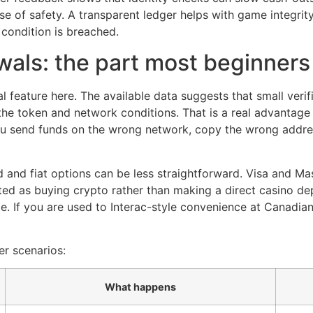
se of safety. A transparent ledger helps with game integrity,
 condition is breached.
als: the part most beginners
l feature here. The available data suggests that small veri
the token and network conditions. That is a real advantage
 you send funds on the wrong network, copy the wrong addres
d and fiat options can be less straightforward. Visa and Ma
ted as buying crypto rather than making a direct casino dep
e. If you are used to Interac-style convenience at Canadian 
r scenarios:
What happens