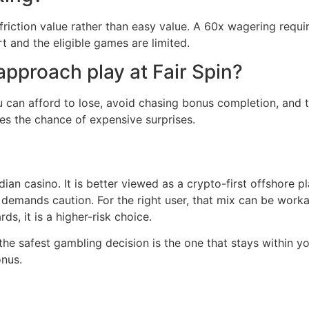
friction value rather than easy value. A 60x wagering requi
ort and the eligible games are limited.
approach play at Fair Spin?
u can afford to lose, avoid chasing bonus completion, and 
s the chance of expensive surprises.
dian casino. It is better viewed as a crypto-first offshore 
 demands caution. For the right user, that mix can be worka
s, it is a higher-risk choice.
 the safest gambling decision is the one that stays within
onus.