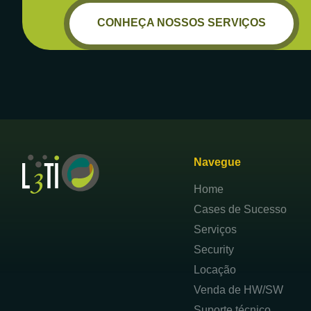
CONHEÇA NOSSOS SERVIÇOS
Navegue
Home
Cases de Sucesso
Serviços
Security
Locação
Venda de HW/SW
Suporte técnico