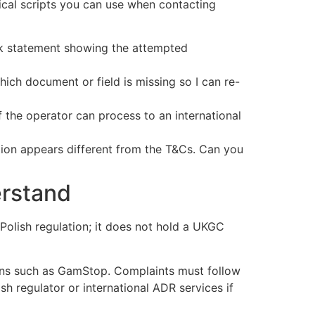
ical scripts you can use when contacting
ank statement showing the attempted
ch document or field is missing so I can re-
 the operator can process to an international
ion appears different from the T&Cs. Can you
erstand
 Polish regulation; it does not hold a UKGC
ns such as GamStop. Complaints must follow
sh regulator or international ADR services if