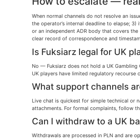
How to escalate — real
When normal channels do not resolve an issue
the operator’s internal deadline to elapse; 3) 
or an independent ADR body that covers the o
clear record of correspondence and timestamp
Is Fuksiarz legal for UK pl
No — Fuksiarz does not hold a UK Gambling Co
UK players have limited regulatory recourse 
What support channels ar
Live chat is quickest for simple technical or
attachments. For formal complaints, follow t
Can I withdraw to a UK b
Withdrawals are processed in PLN and are opt