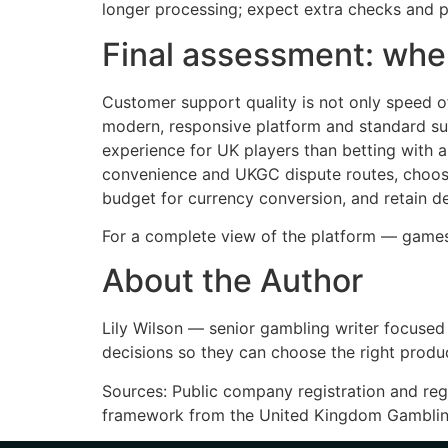
longer processing; expect extra checks and p
Final assessment: when
Customer support quality is not only speed of 
modern, responsive platform and standard supp
experience for UK players than betting with 
convenience and UKGC dispute routes, choose 
budget for currency conversion, and retain de
For a complete view of the platform — game
About the Author
Lily Wilson — senior gambling writer focused 
decisions so they can choose the right produc
Sources: Public company registration and reg
framework from the United Kingdom Gamblin