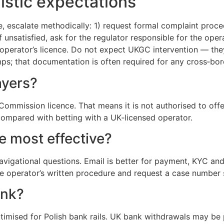
istic expectations
, escalate methodically: 1) request formal complaint proc
if unsatisfied, ask for the regulator responsible for the ope
perator’s licence. Do not expect UKGC intervention — they
s; that documentation is often required for any cross‑bord
ayers?
mmission licence. That means it is not authorised to offe
compared with betting with a UK‑licensed operator.
e most effective?
 navigational questions. Email is better for payment, KYC an
he operator’s written procedure and request a case number 
ank?
imised for Polish bank rails. UK bank withdrawals may be p