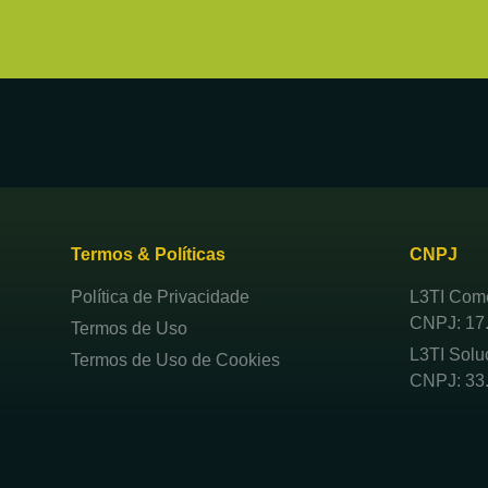
Termos & Políticas
CNPJ
Política de Privacidade
L3TI Comé
CNPJ: 17
Termos de Uso
L3TI Solu
Termos de Uso de Cookies
CNPJ: 33