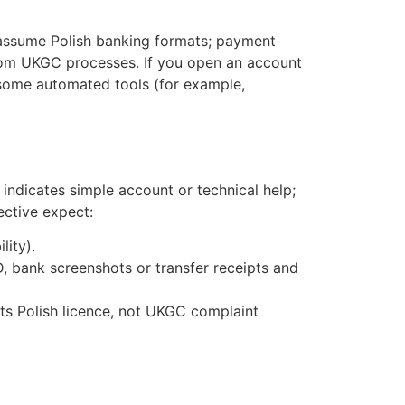
 assume Polish banking formats; payment
from UKGC processes. If you open an account
 some automated tools (for example,
y indicates simple account or technical help;
ective expect:
lity).
, bank screenshots or transfer receipts and
its Polish licence, not UKGC complaint