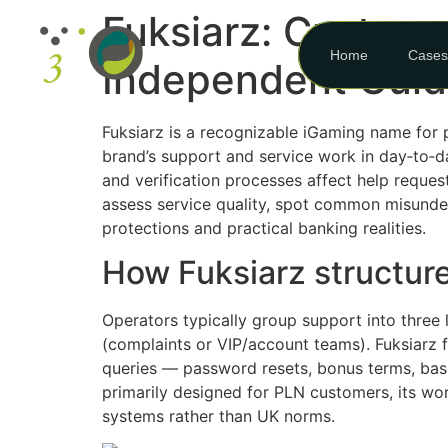
Fuksiarz: Custome
Home
Cases
Independent Gui
Fuksiarz is a recognizable iGaming name for p
brand’s support and service work in day‑to‑d
and verification processes affect help reques
assess service quality, spot common misunde
protections and practical banking realities.
How Fuksiarz structur
Operators typically group support into three l
(complaints or VIP/account teams). Fuksiarz f
queries — password resets, bonus terms, basi
primarily designed for PLN customers, its wo
systems rather than UK norms.