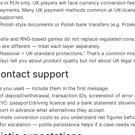
s in PLN only. UK players will face currency conversion fe
payments. Many UK payment methods common at UK‑licensed
supported.
olish style documents or Polish bank transfers (e.g. Przel
ite and RNG‑based games do not replace regulated consum
 are different — treat each layer separately.
essional = UK‑standard protections.” That’s a common misu
ay) tell you about product quality but not about UK legal s
contact support
 you used — include them in the first message.
of deposit/withdrawal, transaction IDs, screenshot of error
KYC: passport/driving licence and a bank statement showin
port in advance what alternatives they accept.
stimate conversion costs so you understand net figures befo
for escalation — polite persistence helps if a case needs r