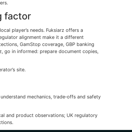
ers.
 factor
ocal player’s needs. Fuksiarz offers a
egulator alignment make it a different
protections, GamStop coverage, GBP banking
rz, go in informed: prepare document copies,
ator’s site.
s understand mechanics, trade‑offs and safety
cal and product observations; UK regulatory
tions.