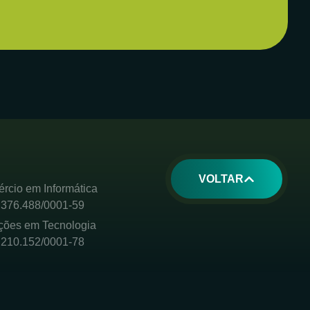
VOLTAR
rcio em Informática
.376.488/0001-59
ções em Tecnologia
.210.152/0001-78