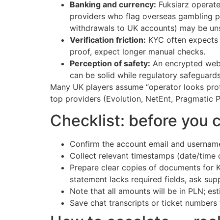
Banking and currency:
Fuksiarz operate
providers who flag overseas gambling 
withdrawals to UK accounts) may be un
Verification friction:
KYC often expects P
proof, expect longer manual checks.
Perception of safety:
An encrypted webs
can be solid while regulatory safeguards
Many UK players assume “operator looks prof
top providers (Evolution, NetEnt, Pragmatic Pl
Checklist: before you 
Confirm the account email and username
Collect relevant timestamps (date/time 
Prepare clear copies of documents for 
statement lacks required fields, ask sup
Note that all amounts will be in PLN; e
Save chat transcripts or ticket numbers 