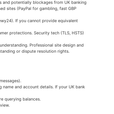
es and potentially blockages from UK banking
 sites (PayPal for gambling, fast GBP
ewy24). If you cannot provide equivalent
er protections. Security tech (TLS, HSTS)
nderstanding. Professional site design and
tanding or dispute resolution rights.
 messages).
g name and account details. If your UK bank
re querying balances.
eview.