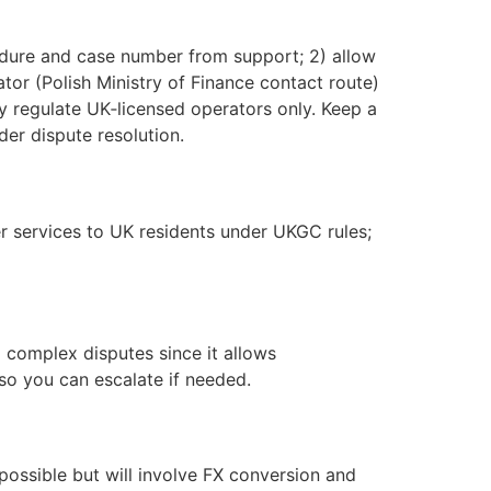
edure and case number from support; 2) allow
rator (Polish Ministry of Finance contact route)
 regulate UK‑licensed operators only. Keep a
er dispute resolution.
r services to UK residents under UKGC rules;
d complex disputes since it allows
so you can escalate if needed.
ossible but will involve FX conversion and