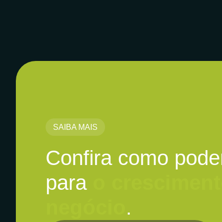
SAIBA MAIS
Confira como pode
para
o cresciment
negócio
.