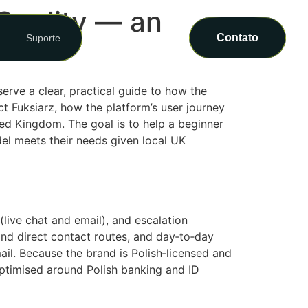
Quality — an
Contato
Suporte
erve a clear, practical guide to how the
t Fuksiarz, how the platform’s user journey
ted Kingdom. The goal is to help a beginner
el meets their needs given local UK
(live chat and email), and escalation
and direct contact routes, and day‑to‑day
il. Because the brand is Polish‑licensed and
optimised around Polish banking and ID