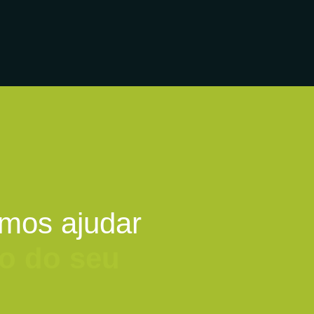
mos ajudar
o do seu