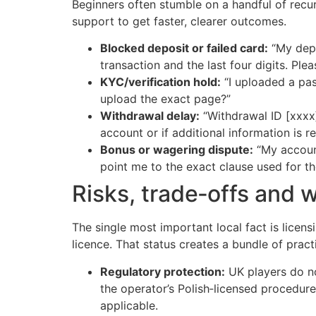
Beginners often stumble on a handful of recu
support to get faster, clearer outcomes.
Blocked deposit or failed card:
“My depo
transaction and the last four digits. Ple
KYC/verification hold:
“I uploaded a pas
upload the exact page?”
Withdrawal delay:
“Withdrawal ID [xxxx]
account or if additional information is re
Bonus or wagering dispute:
“My account
point me to the exact clause used for th
Risks, trade‑offs and 
The single most important local fact is licen
licence. That status creates a bundle of practi
Regulatory protection:
UK players do n
the operator’s Polish‑licensed procedures
applicable.