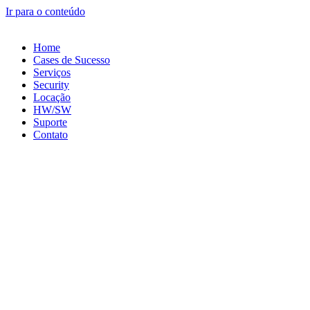
Ir para o conteúdo
Home
Cases de Sucesso
Serviços
Security
Locação
HW/SW
Suporte
Contato