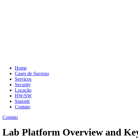
Home
Cases de Sucesso
Serviços
Security
Locação
HW/SW
Suporte
Contato
Contato
Lab Platform Overview and Key