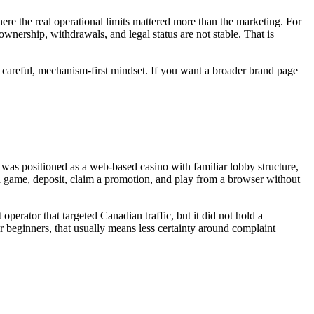
ere the real operational limits mattered more than the marketing. For
 ownership, withdrawals, and legal status are not stable. That is
careful, mechanism-first mindset. If you want a broader brand page
 was positioned as a web-based casino with familiar lobby structure,
a game, deposit, claim a promotion, and play from a browser without
perator that targeted Canadian traffic, but it did not hold a
r beginners, that usually means less certainty around complaint