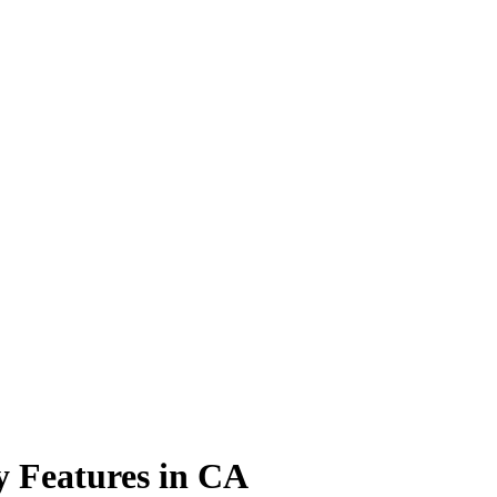
 Features in CA