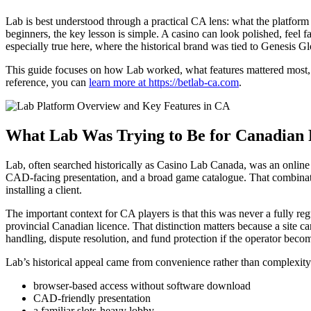
Lab is best understood through a practical CA lens: what the platform 
beginners, the key lesson is simple. A casino can look polished, feel fa
especially true here, where the historical brand was tied to Genesis G
This guide focuses on how Lab worked, what features mattered most, 
reference, you can
learn more at https://betlab-ca.com
.
What Lab Was Trying to Be for Canadian 
Lab, often searched historically as Casino Lab Canada, was an online 
CAD-facing presentation, and a broad game catalogue. That combinatio
installing a client.
The important context for CA players is that this was never a fully reg
provincial Canadian licence. That distinction matters because a site 
handling, dispute resolution, and fund protection if the operator beco
Lab’s historical appeal came from convenience rather than complexity
browser-based access without software download
CAD-friendly presentation
a familiar slots-heavy lobby