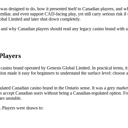
was designed to do, how it presented itself to Canadian players, and wh
miliar, and even support CAD-facing play, yet still carry serious risk if
lobal Limited and later shut down completely.
and why Canadian players should read any legacy casino brand with a 
Players
casino brand operated by Genesis Global Limited. In practical terms, it
n made it easy for beginners to understand the surface level: choose 
ulated Canadian casino brand in the Ontario sense. It was a grey market o
can accept Canadian users without being a Canadian-regulated option. Fo
mes unstable.
. Players were drawn to: