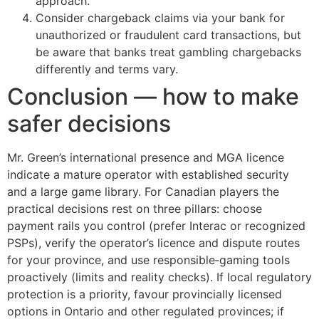
approach.
Consider chargeback claims via your bank for
unauthorized or fraudulent card transactions, but
be aware that banks treat gambling chargebacks
differently and terms vary.
Conclusion — how to make
safer decisions
Mr. Green’s international presence and MGA licence
indicate a mature operator with established security
and a large game library. For Canadian players the
practical decisions rest on three pillars: choose
payment rails you control (prefer Interac or recognized
PSPs), verify the operator’s licence and dispute routes
for your province, and use responsible‑gaming tools
proactively (limits and reality checks). If local regulatory
protection is a priority, favour provincially licensed
options in Ontario and other regulated provinces; if