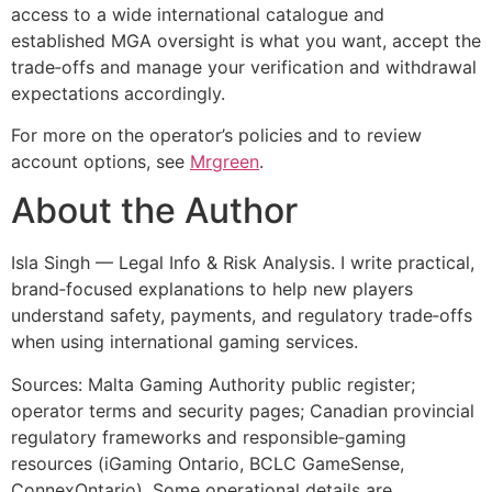
access to a wide international catalogue and
established MGA oversight is what you want, accept the
trade‑offs and manage your verification and withdrawal
expectations accordingly.
For more on the operator’s policies and to review
account options, see
Mrgreen
.
About the Author
Isla Singh — Legal Info & Risk Analysis. I write practical,
brand‑focused explanations to help new players
understand safety, payments, and regulatory trade‑offs
when using international gaming services.
Sources: Malta Gaming Authority public register;
operator terms and security pages; Canadian provincial
regulatory frameworks and responsible‑gaming
resources (iGaming Ontario, BCLC GameSense,
ConnexOntario). Some operational details are