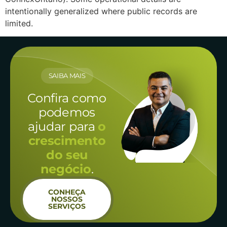
intentionally generalized where public records are
limited.
SAIBA MAIS
Confira como
podemos
ajudar para
o
crescimento
do seu
negócio
.
CONHEÇA
NOSSOS
SERVIÇOS