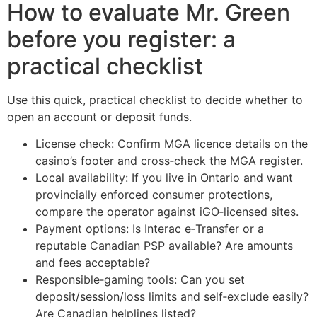
How to evaluate Mr. Green
before you register: a
practical checklist
Use this quick, practical checklist to decide whether to
open an account or deposit funds.
License check: Confirm MGA licence details on the
casino’s footer and cross‑check the MGA register.
Local availability: If you live in Ontario and want
provincially enforced consumer protections,
compare the operator against iGO‑licensed sites.
Payment options: Is Interac e‑Transfer or a
reputable Canadian PSP available? Are amounts
and fees acceptable?
Responsible‑gaming tools: Can you set
deposit/session/loss limits and self‑exclude easily?
Are Canadian helplines listed?