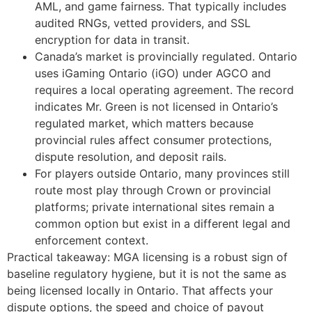
AML, and game fairness. That typically includes
audited RNGs, vetted providers, and SSL
encryption for data in transit.
Canada’s market is provincially regulated. Ontario
uses iGaming Ontario (iGO) under AGCO and
requires a local operating agreement. The record
indicates Mr. Green is not licensed in Ontario’s
regulated market, which matters because
provincial rules affect consumer protections,
dispute resolution, and deposit rails.
For players outside Ontario, many provinces still
route most play through Crown or provincial
platforms; private international sites remain a
common option but exist in a different legal and
enforcement context.
Practical takeaway: MGA licensing is a robust sign of
baseline regulatory hygiene, but it is not the same as
being licensed locally in Ontario. That affects your
dispute options, the speed and choice of payout