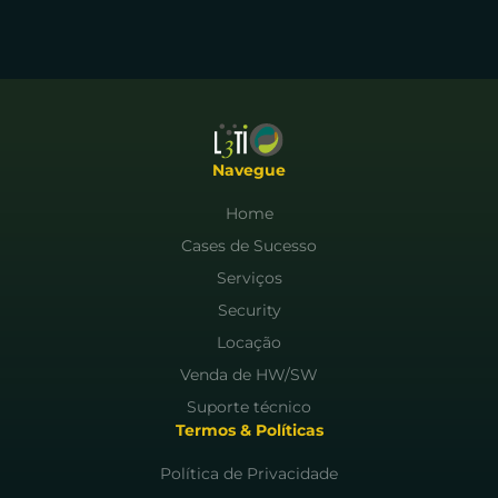
Navegue
Home
Cases de Sucesso
Serviços
Security
Locação
Venda de HW/SW
Suporte técnico
Termos & Políticas
Política de Privacidade