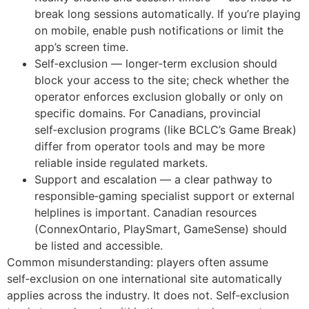
break long sessions automatically. If you’re playing
on mobile, enable push notifications or limit the
app’s screen time.
Self‑exclusion — longer‑term exclusion should
block your access to the site; check whether the
operator enforces exclusion globally or only on
specific domains. For Canadians, provincial
self‑exclusion programs (like BCLC’s Game Break)
differ from operator tools and may be more
reliable inside regulated markets.
Support and escalation — a clear pathway to
responsible‑gaming specialist support or external
helplines is important. Canadian resources
(ConnexOntario, PlaySmart, GameSense) should
be listed and accessible.
Common misunderstanding: players often assume
self‑exclusion on one international site automatically
applies across the industry. It does not. Self‑exclusion