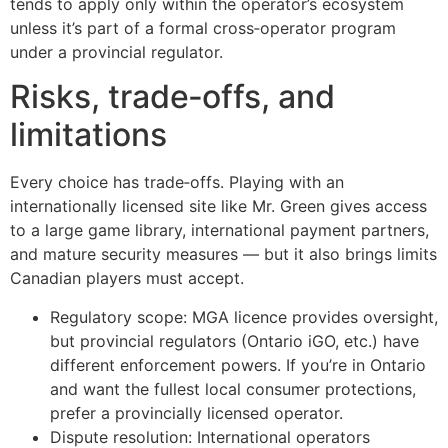
tends to apply only within the operator’s ecosystem
unless it’s part of a formal cross‑operator program
under a provincial regulator.
Risks, trade‑offs, and
limitations
Every choice has trade‑offs. Playing with an
internationally licensed site like Mr. Green gives access
to a large game library, international payment partners,
and mature security measures — but it also brings limits
Canadian players must accept.
Regulatory scope: MGA licence provides oversight,
but provincial regulators (Ontario iGO, etc.) have
different enforcement powers. If you’re in Ontario
and want the fullest local consumer protections,
prefer a provincially licensed operator.
Dispute resolution: International operators