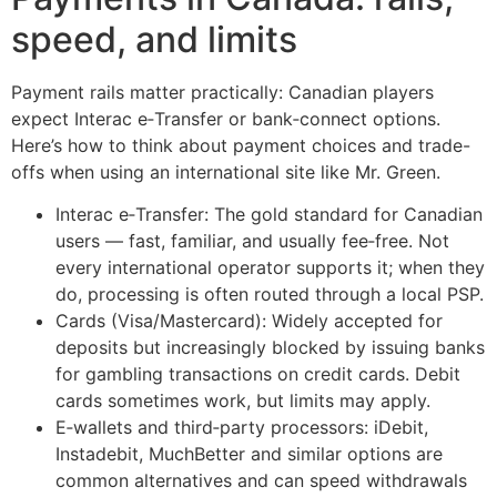
speed, and limits
Payment rails matter practically: Canadian players
expect Interac e‑Transfer or bank‑connect options.
Here’s how to think about payment choices and trade-
offs when using an international site like Mr. Green.
Interac e‑Transfer: The gold standard for Canadian
users — fast, familiar, and usually fee‑free. Not
every international operator supports it; when they
do, processing is often routed through a local PSP.
Cards (Visa/Mastercard): Widely accepted for
deposits but increasingly blocked by issuing banks
for gambling transactions on credit cards. Debit
cards sometimes work, but limits may apply.
E‑wallets and third‑party processors: iDebit,
Instadebit, MuchBetter and similar options are
common alternatives and can speed withdrawals