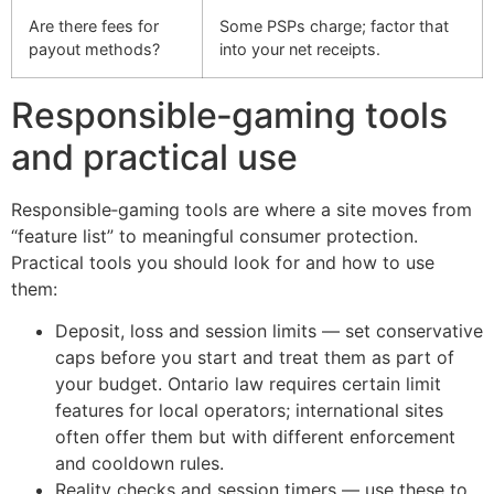
Are there fees for
Some PSPs charge; factor that
payout methods?
into your net receipts.
Responsible‑gaming tools
and practical use
Responsible‑gaming tools are where a site moves from
“feature list” to meaningful consumer protection.
Practical tools you should look for and how to use
them:
Deposit, loss and session limits — set conservative
caps before you start and treat them as part of
your budget. Ontario law requires certain limit
features for local operators; international sites
often offer them but with different enforcement
and cooldown rules.
Reality checks and session timers — use these to