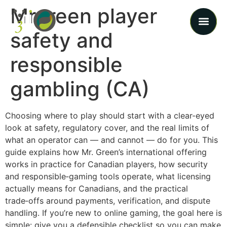
Mrgreen player
safety and
responsible
gambling (CA)
Choosing where to play should start with a clear-eyed
look at safety, regulatory cover, and the real limits of
what an operator can — and cannot — do for you. This
guide explains how Mr. Green’s international offering
works in practice for Canadian players, how security
and responsible‑gaming tools operate, what licensing
actually means for Canadians, and the practical
trade‑offs around payments, verification, and dispute
handling. If you’re new to online gaming, the goal here is
simple: give you a defensible checklist so you can make