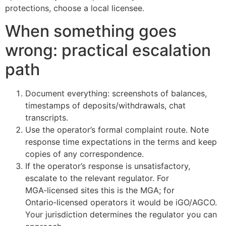
protections, choose a local licensee.
When something goes
wrong: practical escalation
path
Document everything: screenshots of balances,
timestamps of deposits/withdrawals, chat
transcripts.
Use the operator’s formal complaint route. Note
response time expectations in the terms and keep
copies of any correspondence.
If the operator’s response is unsatisfactory,
escalate to the relevant regulator. For
MGA‑licensed sites this is the MGA; for
Ontario‑licensed operators it would be iGO/AGCO.
Your jurisdiction determines the regulator you can