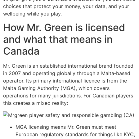
choices that protect your money, your data, and your
wellbeing while you play.
How Mr. Green is licensed
and what that means in
Canada
Mr. Green is an established international brand founded
in 2007 and operating globally through a Malta‑based
operator. Its primary international licence is from the
Malta Gaming Authority (MGA), which covers
operations for many jurisdictions. For Canadian players
this creates a mixed reality:
MGA licensing means Mr. Green must meet
European regulatory standards for things like KYC,