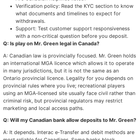
Verification policy: Read the KYC section to know
what documents and timelines to expect for
withdrawals.
Support: Test customer support responsiveness
with a non‑critical question before you deposit.
Q: Is play on Mr. Green legal in Canada?
A: Canadian law is provincially focused. Mr. Green holds
an international MGA licence which allows it to operate
in many jurisdictions, but it is not the same as an
Ontario provincial licence. Legality for you depends on
provincial rules where you live; recreational players
using an MGA‑licensed site usually face civil rather than
criminal risk, but provincial regulators may restrict
marketing and local access paths.
Q: Will my Canadian bank allow deposits to Mr. Green?
A: It depends. Interac e‑Transfer and debit methods are
most reliable for Canadians. Some banks block