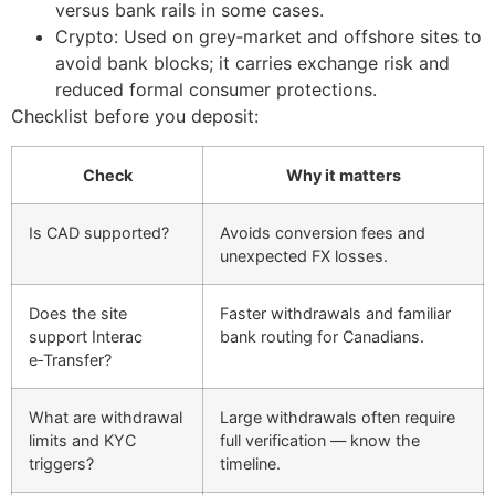
versus bank rails in some cases.
Crypto: Used on grey‑market and offshore sites to
avoid bank blocks; it carries exchange risk and
reduced formal consumer protections.
Checklist before you deposit:
Check
Why it matters
Is CAD supported?
Avoids conversion fees and
unexpected FX losses.
Does the site
Faster withdrawals and familiar
support Interac
bank routing for Canadians.
e‑Transfer?
What are withdrawal
Large withdrawals often require
limits and KYC
full verification — know the
triggers?
timeline.