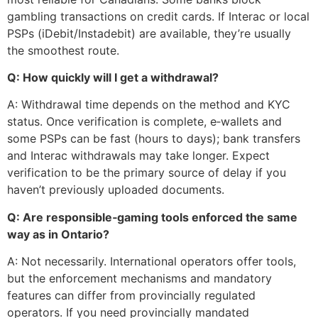
gambling transactions on credit cards. If Interac or local
PSPs (iDebit/Instadebit) are available, they’re usually
the smoothest route.
Q: How quickly will I get a withdrawal?
A: Withdrawal time depends on the method and KYC
status. Once verification is complete, e‑wallets and
some PSPs can be fast (hours to days); bank transfers
and Interac withdrawals may take longer. Expect
verification to be the primary source of delay if you
haven’t previously uploaded documents.
Q: Are responsible‑gaming tools enforced the same
way as in Ontario?
A: Not necessarily. International operators offer tools,
but the enforcement mechanisms and mandatory
features can differ from provincially regulated
operators. If you need provincially mandated