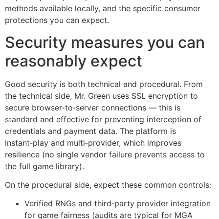
methods available locally, and the specific consumer
protections you can expect.
Security measures you can
reasonably expect
Good security is both technical and procedural. From
the technical side, Mr. Green uses SSL encryption to
secure browser‑to‑server connections — this is
standard and effective for preventing interception of
credentials and payment data. The platform is
instant‑play and multi‑provider, which improves
resilience (no single vendor failure prevents access to
the full game library).
On the procedural side, expect these common controls:
Verified RNGs and third‑party provider integration
for game fairness (audits are typical for MGA