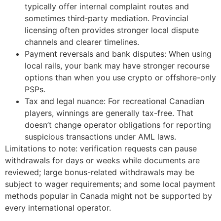
typically offer internal complaint routes and
sometimes third‑party mediation. Provincial
licensing often provides stronger local dispute
channels and clearer timelines.
Payment reversals and bank disputes: When using
local rails, your bank may have stronger recourse
options than when you use crypto or offshore-only
PSPs.
Tax and legal nuance: For recreational Canadian
players, winnings are generally tax-free. That
doesn’t change operator obligations for reporting
suspicious transactions under AML laws.
Limitations to note: verification requests can pause
withdrawals for days or weeks while documents are
reviewed; large bonus-related withdrawals may be
subject to wager requirements; and some local payment
methods popular in Canada might not be supported by
every international operator.