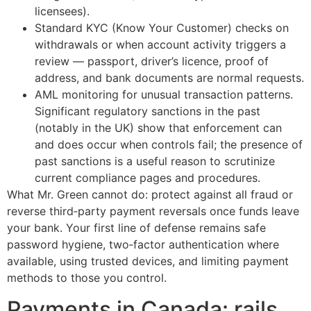
licensees).
Standard KYC (Know Your Customer) checks on
withdrawals or when account activity triggers a
review — passport, driver’s licence, proof of
address, and bank documents are normal requests.
AML monitoring for unusual transaction patterns.
Significant regulatory sanctions in the past
(notably in the UK) show that enforcement can
and does occur when controls fail; the presence of
past sanctions is a useful reason to scrutinize
current compliance pages and procedures.
What Mr. Green cannot do: protect against all fraud or
reverse third‑party payment reversals once funds leave
your bank. Your first line of defense remains safe
password hygiene, two‑factor authentication where
available, using trusted devices, and limiting payment
methods to those you control.
Payments in Canada: rails,