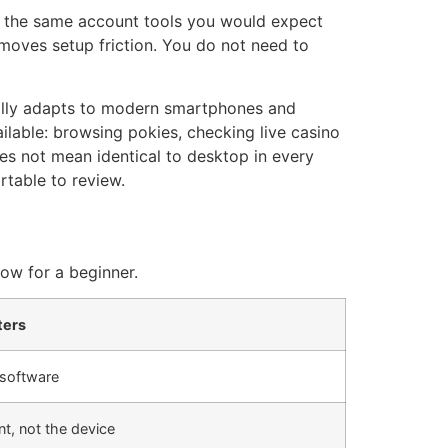
use the same account tools you would expect
emoves setup friction. You do not need to
ually adapts to modern smartphones and
ilable: browsing pokies, checking live casino
es not mean identical to desktop in every
rtable to review.
low for a beginner.
ters
 software
nt, not the device