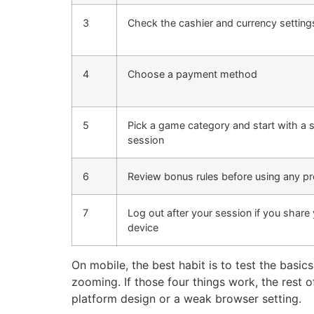
3
Check the cashier and currency setting
4
Choose a payment method
5
Pick a game category and start with a 
session
6
Review bonus rules before using any 
7
Log out after your session if you share
device
On mobile, the best habit is to test the basic
zooming. If those four things work, the rest o
platform design or a weak browser setting.