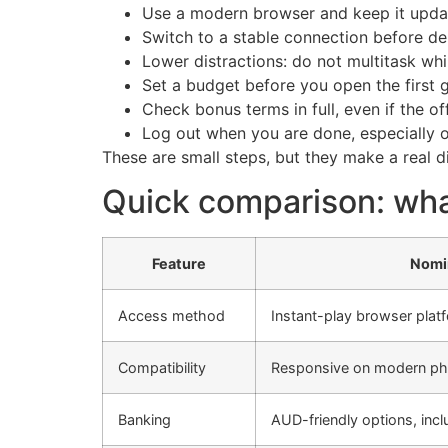
Use a modern browser and keep it upda
Switch to a stable connection before de
Lower distractions: do not multitask whi
Set a budget before you open the first 
Check bonus terms in full, even if the of
Log out when you are done, especially 
These are small steps, but they make a real 
Quick comparison: wha
Feature
Nomi
Access method
Instant-play browser plat
Compatibility
Responsive on modern ph
Banking
AUD-friendly options, incl