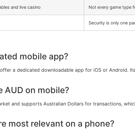
ables and live casino
Not every game type fe
Security is only one pa
ated mobile app?
t offer a dedicated downloadable app for iOS or Android. It
se AUD on mobile?
arket and supports Australian Dollars for transactions, whi
e most relevant on a phone?