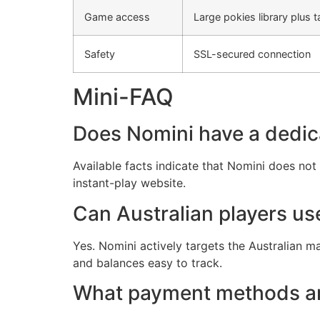
Game access
Large pokies library plus t
Safety
SSL-secured connection
Mini-FAQ
Does Nomini have a dedic
Available facts indicate that Nomini does no
instant-play website.
Can Australian players u
Yes. Nomini actively targets the Australian m
and balances easy to track.
What payment methods ar