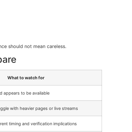
ence should not mean careless.
pare
What to watch for
 appears to be available
ggle with heavier pages or live streams
nt timing and verification implications