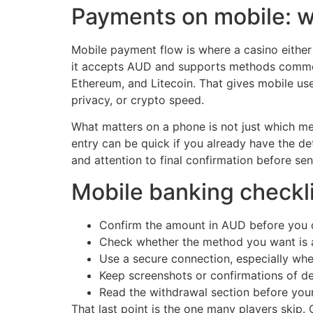
Payments on mobile: w
Mobile payment flow is where a casino either 
it accepts AUD and supports methods commonl
Ethereum, and Litecoin. That gives mobile use
privacy, or crypto speed.
What matters on a phone is not just which me
entry can be quick if you already have the det
and attention to final confirmation before se
Mobile banking checkli
Confirm the amount in AUD before you 
Check whether the method you want is av
Use a secure connection, especially whe
Keep screenshots or confirmations of d
Read the withdrawal section before your 
That last point is the one many players skip. 