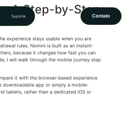
e: A Step-by-Step
Contato
Suporte
 the experience stays usable when you are
rawal rules. Nomini is built as an instant-
atters, because it changes how fast you can
e, I will walk through the mobile journey step
pare it with the browser-based experience
ue downloadable app or simply a mobile-
nd tablets, rather than a dedicated iOS or