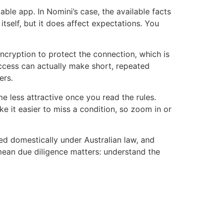
ble app. In Nomini’s case, the available facts
tself, but it does affect expectations. You
ncryption to protect the connection, which is
ccess can actually make short, repeated
ers.
 less attractive once you read the rules.
e it easier to miss a condition, so zoom in or
ted domestically under Australian law, and
s mean due diligence matters: understand the