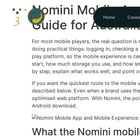
Nomini Mobile Ap
Home
Cases
Guide for Australi
For most mobile players, the real question is
doing practical things: logging in, checking a
play platform, so the mobile experience is ce
start, how much storage you use, and how smoo
by step, explain what works well, and point ou
If you want the quickest route to the mobile v
described below. Even when a brand uses the
optimised web platform. With Nomini, the poin
Android download.
What the Nomini mobile