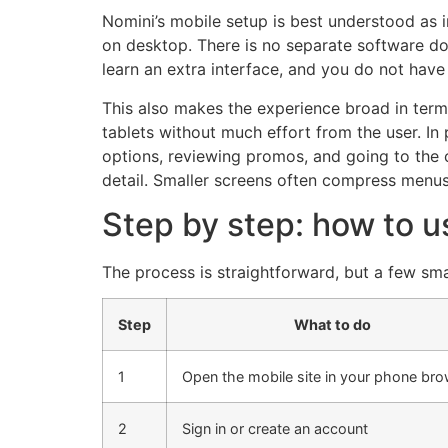
Nomini’s mobile setup is best understood as i
on desktop. There is no separate software dow
learn an extra interface, and you do not have
This also makes the experience broad in ter
tablets without much effort from the user. In
options, reviewing promos, and going to the 
detail. Smaller screens often compress menus,
Step by step: how to 
The process is straightforward, but a few sma
Step
What to do
1
Open the mobile site in your phone br
2
Sign in or create an account