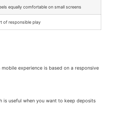
els equally comfortable on small screens
rt of responsible play
s mobile experience is based on a responsive
ch is useful when you want to keep deposits