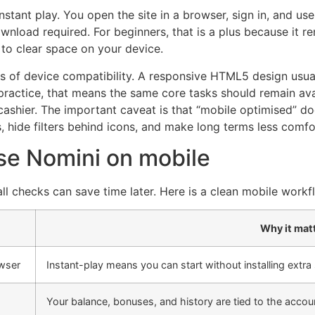
nstant play. You open the site in a browser, sign in, and 
nload required. For beginners, that is a plus because it r
 to clear space on your device.
ms of device compatibility. A responsive HTML5 design us
 practice, that means the same core tasks should remain ava
cashier. The important caveat is that “mobile optimised” do
 hide filters behind icons, and make long terms less comfo
use Nomini on mobile
ll checks can save time later. Here is a clean mobile workf
Why it mat
owser
Instant-play means you can start without installing extra
Your balance, bonuses, and history are tied to the accou