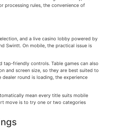
 or processing rules, the convenience of
selection, and a live casino lobby powered by
 Swintt. On mobile, the practical issue is
d tap-friendly controls. Table games can also
n and screen size, so they are best suited to
e dealer round is loading, the experience
tomatically mean every title suits mobile
art move is to try one or two categories
ings