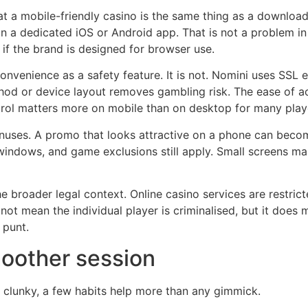
 a mobile-friendly casino is the same thing as a downloada
n a dedicated iOS or Android app. That is not a problem in i
 if the brand is designed for browser use.
venience as a safety feature. It is not. Nomini uses SSL e
od or device layout removes gambling risk. The ease of a
ntrol matters more on mobile than on desktop for many play
onuses. A promo that looks attractive on a phone can become
indows, and game exclusions still apply. Small screens mak
he broader legal context. Online casino services are restric
 not mean the individual player is criminalised, but it doe
 punt.
moother session
s clunky, a few habits help more than any gimmick.