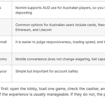
s
Nomini supports AUD use for Australian players, so you 
depositing
Common options for Australian users include cards, Neo
Ethereum, and Litecoin
small
It is easier to judge responsiveness, loading speed, and
promo
Mobile convenience does not change wagering, bet caps
 your
Simple but important for account safety
s first: open the lobby, load one game, check the cashier, a
f the experience is usually manageable. If they do not, the 