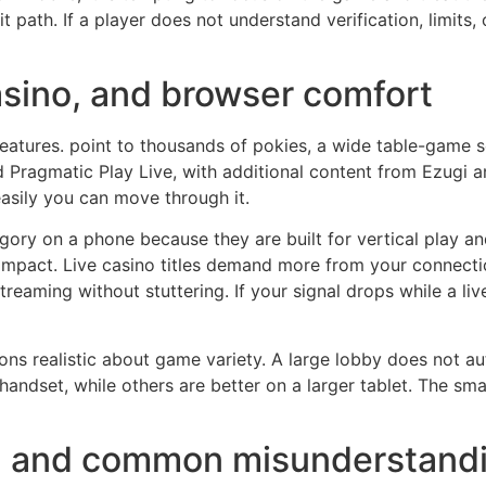
t path. If a player does not understand verification, limits,
asino, and browser comfort
 features. point to thousands of pokies, a wide table-game 
Pragmatic Play Live, with additional content from Ezugi and
 easily you can move through it.
ory on a phone because they are built for vertical play an
ompact. Live casino titles demand more from your connectio
treaming without stuttering. If your signal drops while a liv
ons realistic about game variety. A large lobby does not au
handset, while others are better on a larger tablet. The sm
fs, and common misunderstand