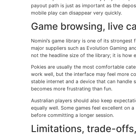
payout path is just as important as the deposi
mobile play can disappear very quickly.
Game browsing, live c
Nomini’s game library is one of its strongest
major suppliers such as Evolution Gaming and 
not the headline size of the library; it is how
Pokies are usually the most comfortable categ
work well, but the interface may feel more c
stable internet and a device that can handle s
becomes more frustrating than fun.
Australian players should also keep expectati
equally well. Some games feel excellent on a 
before committing a longer session.
Limitations, trade-of