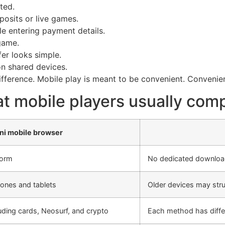
ted.
posits or live games.
le entering payment details.
game.
fer looks simple.
on shared devices.
difference. Mobile play is meant to be convenient. Conveni
t mobile players usually com
ni mobile browser
form
No dedicated download
ones and tablets
Older devices may stru
uding cards, Neosurf, and crypto
Each method has differe