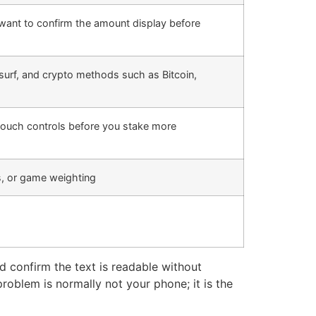
want to confirm the amount display before
surf, and crypto methods such as Bitcoin,
 touch controls before you stake more
, or game weighting
nd confirm the text is readable without
problem is normally not your phone; it is the