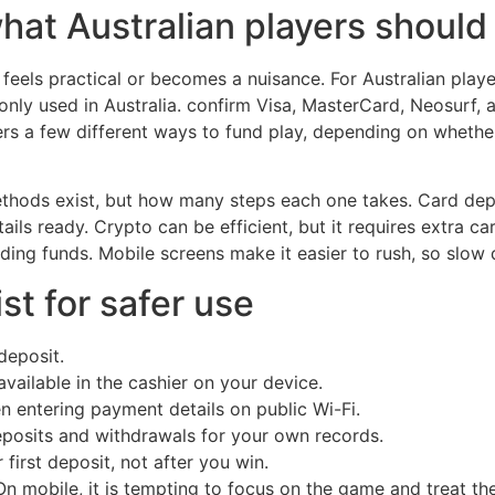
hat Australian players should
feels practical or becomes a nuisance. For Australian playe
y used in Australia. confirm Visa, MasterCard, Neosurf, a
rs a few different ways to fund play, depending on whether
thods exist, but how many steps each one takes. Card depos
ails ready. Crypto can be efficient, but it requires extra ca
nding funds. Mobile screens make it easier to rush, so slow
st for safer use
deposit.
ailable in the cashier on your device.
n entering payment details on public Wi-Fi.
eposits and withdrawals for your own records.
first deposit, not after you win.
On mobile, it is tempting to focus on the game and treat the 