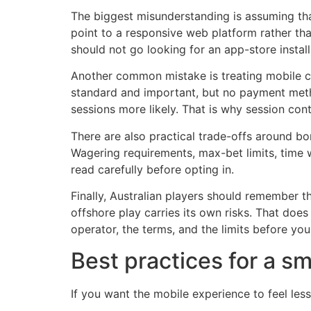
The biggest misunderstanding is assuming that
point to a responsive web platform rather tha
should not go looking for an app-store install
Another common mistake is treating mobile con
standard and important, but no payment meth
sessions more likely. That is why session co
There are also practical trade-offs around b
Wagering requirements, max-bet limits, time w
read carefully before opting in.
Finally, Australian players should remember t
offshore play carries its own risks. That does
operator, the terms, and the limits before you
Best practices for a s
If you want the mobile experience to feel les