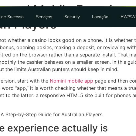
p and Mobile Experienc
 de Sucesso
Serviços
Security
Locação
HW/SW
an Players
 not whether a casino looks good on a phone. It is whether
 bonus, opening pokies, making a deposit, or reviewing withd
ntred on the browser rather than a separate install. That m
thly the cashier behaves on a smaller screen. In this guid
t the limits Australian punters should keep in mind.
ersion, start with the
Nomini mobile app
page and then com
 word “app,” it is worth checking whether that means a tr
t to the latter: a responsive HTML5 site built for phones a
 experience actually is