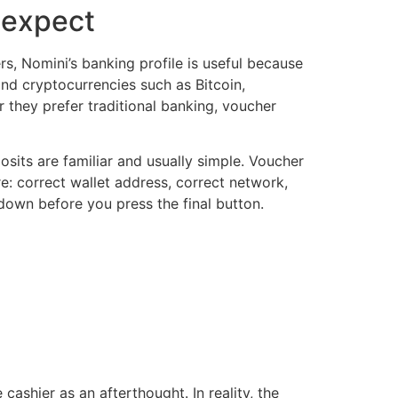
 expect
rs, Nomini’s banking profile is useful because
nd cryptocurrencies such as Bitcoin,
 they prefer traditional banking, voucher
its are familiar and usually simple. Voucher
re: correct wallet address, correct network,
 down before you press the final button.
cashier as an afterthought. In reality, the