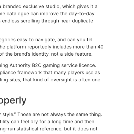
a branded exclusive studio, which gives it a
game catalogue can improve the day-to-day
n endless scrolling through near-duplicate
gories easy to navigate, and can you tell
 The platform reportedly includes more than 40
f the brand’s identity, not a side feature.
ing Authority B2C gaming service licence.
mpliance framework that many players use as
g sites, that kind of oversight is often one
operly
 style.” Those are not always the same thing.
tility can feel dry for a long time and then
g-run statistical reference, but it does not