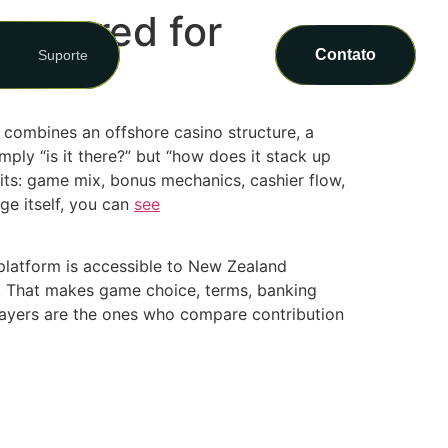
ompared for
Contato
Suporte
 combines an offshore casino structure, a
ply “is it there?” but “how does it stack up
its: game mix, bonus mechanics, cashier flow,
ge itself, you can
see
platform is accessible to New Zealand
es. That makes game choice, terms, banking
 players are the ones who compare contribution