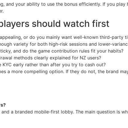
and your ability to use the bonus efficiently. If you play h
r.
layers should watch first
appealing, or do you mainly want well-known third-party ti
 enough variety for both high-risk sessions and lower-varian
icky, and do the game contribution rules fit your habits?
hdrawal methods clearly explained for NZ users?
 KYC early rather than after you try to cash out?
mes a more compelling option. If they do not, the brand may 
rs?
tles and a branded mobile-first lobby. The main question is