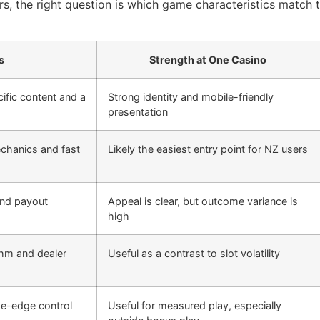
rs, the right question is which game characteristics match t
s
Strength at One Casino
fic content and a
Strong identity and mobile-friendly
presentation
echanics and fast
Likely the easiest entry point for NZ users
end payout
Appeal is clear, but outcome variance is
high
thm and dealer
Useful as a contrast to slot volatility
e-edge control
Useful for measured play, especially