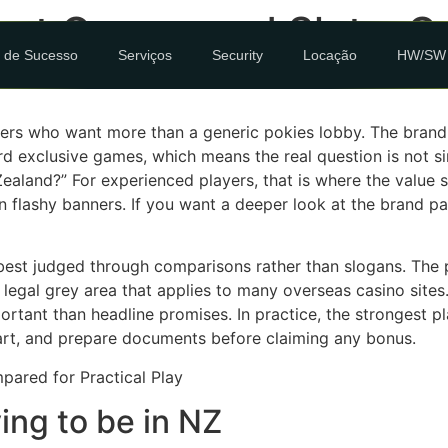
est Games and Slots, C
 de Sucesso
Serviços
Security
Locação
HW/SW
yers who want more than a generic pokies lobby. The brand
rd exclusive games, which means the real question is not sim
ealand?” For experienced players, that is where the value s
an flashy banners. If you want a deeper look at the brand pa
 best judged through comparisons rather than slogans. The 
the legal grey area that applies to many overseas casino sit
portant than headline promises. In practice, the strongest
me art, and prepare documents before claiming any bonus.
ing to be in NZ