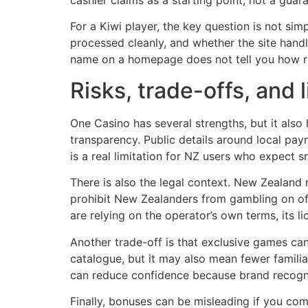
cashier claims as a starting point, not a guar
For a Kiwi player, the key question is not si
processed cleanly, and whether the site han
name on a homepage does not tell you how rel
Risks, trade-offs, and 
One Casino has several strengths, but it also
transparency. Public details around local pa
is a real limitation for NZ users who expect 
There is also the legal context. New Zealand
prohibit New Zealanders from gambling on offsh
are relying on the operator’s own terms, its 
Another trade-off is that exclusive games can
catalogue, but it may also mean fewer familiar
can reduce confidence because brand recognit
Finally, bonuses can be misleading if you co