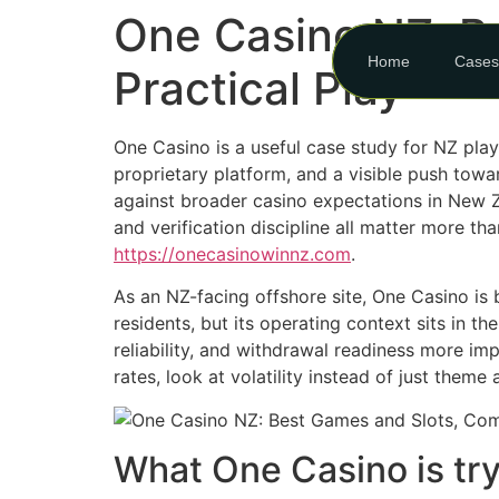
One Casino NZ: B
Home
Cases
Practical Play
One Casino is a useful case study for NZ pla
proprietary platform, and a visible push towa
against broader casino expectations in New Z
and verification discipline all matter more th
https://onecasinowinnz.com
.
As an NZ-facing offshore site, One Casino is
residents, but its operating context sits in 
reliability, and withdrawal readiness more im
rates, look at volatility instead of just the
What One Casino is try