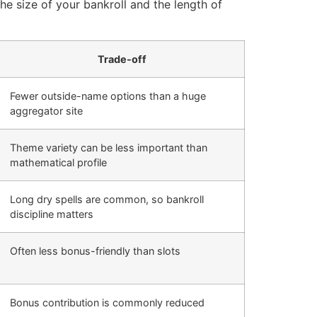
he size of your bankroll and the length of
Trade-off
Fewer outside-name options than a huge
aggregator site
Theme variety can be less important than
mathematical profile
Long dry spells are common, so bankroll
discipline matters
Often less bonus-friendly than slots
Bonus contribution is commonly reduced