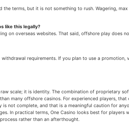
 the terms, but it is not something to rush. Wagering, max 
like this legally?
ling on overseas websites. That said, offshore play does 
withdrawal requirements. If you plan to use a promotion, 
aw scale; it is identity. The combination of proprietary sof
e than many offshore casinos. For experienced players, that
ncy is not complete, and that is a meaningful caution for 
ges. In practical terms, One Casino looks best for players
e process rather than an afterthought.