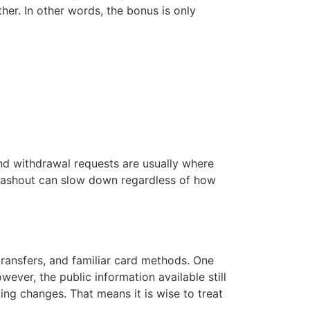
er. In other words, the bonus is only
and withdrawal requests are usually where
cashout can slow down regardless of how
transfers, and familiar card methods. One
ever, the public information available still
ng changes. That means it is wise to treat