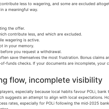
ontribute less to wagering, and some are excluded altogeth
 in a meaningful way.
ng the offer.
ch contribute less, and which are excluded.
e wagering is active.
not in your memory.
 before you request a withdrawal.
 often save themselves the most frustration. Bonus claims 
of-funds checks. If your documents are incomplete, your 
g flow, incomplete visibility
players, especially because local habits favour POLi, bank 
ch suggests an attempt to align with local expectations. How
ess rates, especially for POLi following the mid-2025 banki