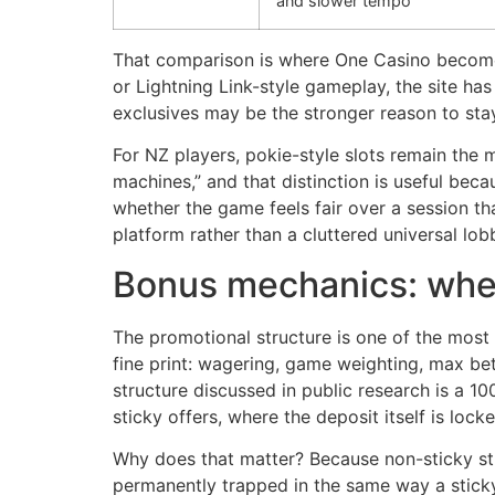
and slower tempo
That comparison is where One Casino becomes 
or Lightning Link-style gameplay, the site ha
exclusives may be the stronger reason to stay
For NZ players, pokie-style slots remain the m
machines,” and that distinction is useful bec
whether the game feels fair over a session th
platform rather than a cluttered universal lob
Bonus mechanics: whe
The promotional structure is one of the most 
fine print: wagering, game weighting, max bet
structure discussed in public research is a 
sticky offers, where the deposit itself is lock
Why does that matter? Because non-sticky stru
permanently trapped in the same way a sticky 