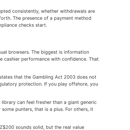
cepted consistently, whether withdrawals are
-forth. The presence of a payment method
mpliance checks start.
sual browsers. The biggest is information
dge cashier performance with confidence. That
 states that the Gambling Act 2003 does not
gulatory protection. If you play offshore, you
ibrary can feel fresher than a giant generic
some punters, that is a plus. For others, it
$200 sounds solid, but the real value