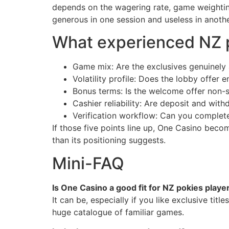
depends on the wagering rate, game weighting, 
generous in one session and useless in anothe
What experienced NZ p
Game mix: Are the exclusives genuinely 
Volatility profile: Does the lobby offer
Bonus terms: Is the welcome offer non-st
Cashier reliability: Are deposit and wit
Verification workflow: Can you complete
If those five points line up, One Casino beco
than its positioning suggests.
Mini-FAQ
Is One Casino a good fit for NZ pokies playe
It can be, especially if you like exclusive ti
huge catalogue of familiar games.