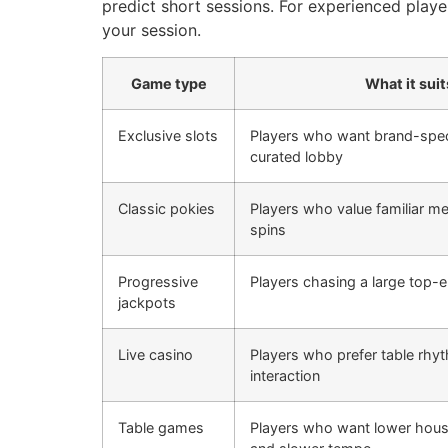
predict short sessions. For experienced playe
your session.
Game type
What it suit
Exclusive slots
Players who want brand-speci
curated lobby
Classic pokies
Players who value familiar m
spins
Progressive
Players chasing a large top-
jackpots
Live casino
Players who prefer table rhy
interaction
Table games
Players who want lower hous