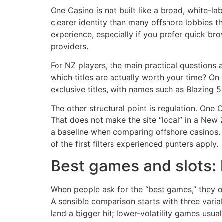
One Casino is not built like a broad, white-la
clearer identity than many offshore lobbies 
experience, especially if you prefer quick bro
providers.
For NZ players, the main practical questions 
which titles are actually worth your time? On
exclusive titles, with names such as Blazing 5,
The other structural point is regulation. On
That does not make the site “local” in a New
a baseline when comparing offshore casinos. 
of the first filters experienced punters apply.
Best games and slots: 
When people ask for the “best games,” they o
A sensible comparison starts with three variabl
land a bigger hit; lower-volatility games usua