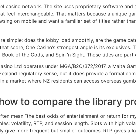
bel casino network. The site uses proprietary software and 
that feel interchangeable. That matters because a unique 
wsing on mobile and want a familiar set of titles rather tha
are simple: does the lobby load smoothly, are the game cate
 that score, One Casino’s strongest angle is its exclusives.
 Book of the Gods, and Spin ‘n Sight. Those titles are part o
e Casino Ltd operates under MGA/B2C/372/2017, a Malta Gam
 Zealand regulatory sense, but it does provide a formal co
In a market where NZ residents can access overseas gamblin
how to compare the library pr
ften mean “the best odds of entertainment or return for my
es: volatility, RTP, and session length. Slots with high vola
lly give more frequent but smaller outcomes. RTP gives a lon