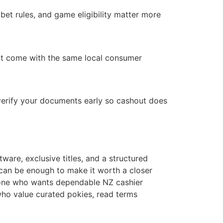
bet rules, and game eligibility matter more
not come with the same local consumer
verify your documents early so cashout does
tware, exclusive titles, and a structured
 can be enough to make it worth a closer
anyone who wants dependable NZ cashier
 who value curated pokies, read terms