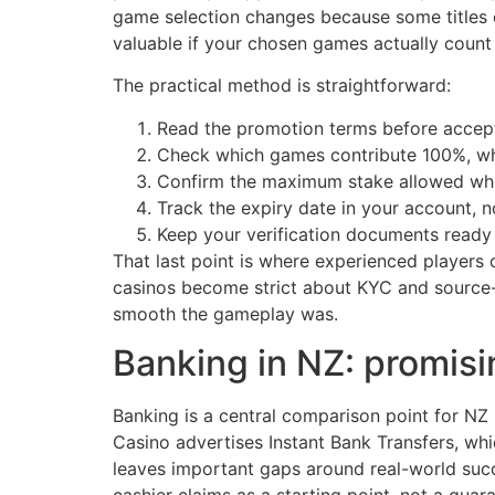
game selection changes because some titles c
valuable if your chosen games actually count
The practical method is straightforward:
Read the promotion terms before accepti
Check which games contribute 100%, whi
Confirm the maximum stake allowed whil
Track the expiry date in your account, 
Keep your verification documents ready
That last point is where experienced players
casinos become strict about KYC and source-
smooth the gameplay was.
Banking in NZ: promisin
Banking is a central comparison point for NZ 
Casino advertises Instant Bank Transfers, whi
leaves important gaps around real-world succ