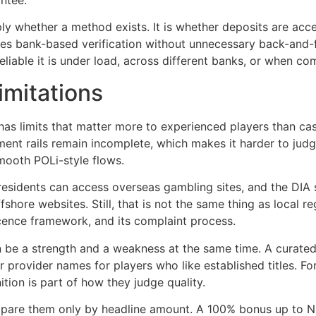
antee.
mply whether a method exists. It is whether deposits are ac
dles bank-based verification without unnecessary back-and
iable it is under load, across different banks, or when co
limitations
 has limits that matter more to experienced players than ca
yment rails remain incomplete, which makes it harder to ju
smooth POLi-style flows.
 residents can access overseas gambling sites, and the DIA
ore websites. Still, that is not the same thing as local re
licence framework, and its complaint process.
 be a strength and a weakness at the same time. A curated l
 provider names for players who like established titles. For 
ion is part of how they judge quality.
mpare them only by headline amount. A 100% bonus up to NZ