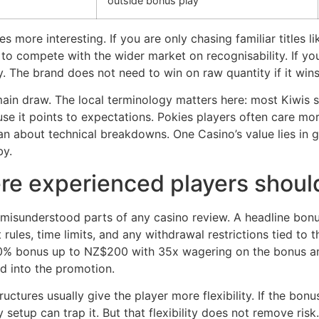
outside bonus play
more interesting. If you are only chasing familiar titles l
s to compete with the wider market on recognisability. If yo
. The brand does not need to win on raw quantity if it win
ain draw. The local terminology matters here: most Kiwis sti
ause it points to expectations. Pokies players often care m
an about technical breakdowns. One Casino’s value lies in 
by.
re experienced players shoul
misunderstood parts of any casino review. A headline bonus 
 rules, time limits, and any withdrawal restrictions tied t
100% bonus up to NZ$200 with 35x wagering on the bonus am
ed into the promotion.
ctures usually give the player more flexibility. If the bonu
setup can trap it. But that flexibility does not remove ri