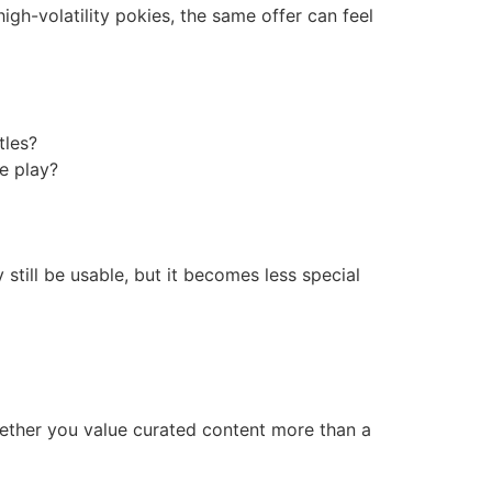
igh-volatility pokies, the same offer can feel
tles?
ce play?
still be usable, but it becomes less special
 whether you value curated content more than a