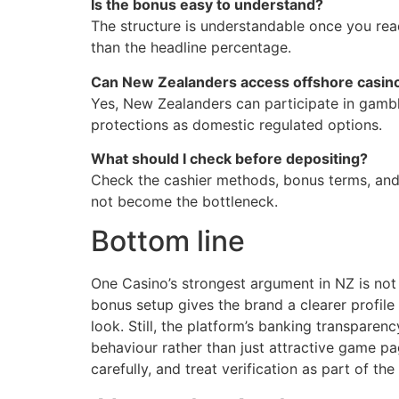
Is the bonus easy to understand?
The structure is understandable once you read
than the headline percentage.
Can New Zealanders access offshore casinos 
Yes, New Zealanders can participate in gamb
protections as domestic regulated options.
What should I check before depositing?
Check the cashier methods, bonus terms, and 
not become the bottleneck.
Bottom line
One Casino’s strongest argument in NZ is not r
bonus setup gives the brand a clearer profil
look. Still, the platform’s banking transpare
behaviour rather than just attractive game pa
carefully, and treat verification as part of th