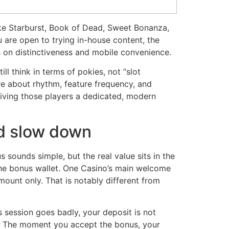
ike Starburst, Book of Dead, Sweet Bonanza,
u are open to trying in-house content, the
s on distinctiveness and mobile convenience.
ll think in terms of pokies, not “slot
ore about rhythm, feature frequency, and
giving those players a dedicated, modern
d slow down
sounds simple, but the real value sits in the
o the bonus wallet. One Casino’s main welcome
ount only. That is notably different from
s session goes badly, your deposit is not
sk. The moment you accept the bonus, your