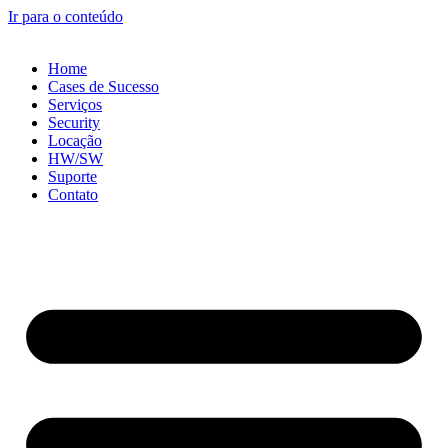
Ir para o conteúdo
Home
Cases de Sucesso
Serviços
Security
Locação
HW/SW
Suporte
Contato