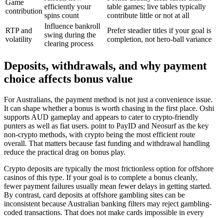
Game
efficiently your
table games; live tables typically
contribution
spins count
contribute little or not at all
Influence bankroll
RTP and
Prefer steadier titles if your goal is
swing during the
volatility
completion, not hero-ball variance
clearing process
Deposits, withdrawals, and why payment
choice affects bonus value
For Australians, the payment method is not just a convenience issue.
It can shape whether a bonus is worth chasing in the first place. Oshi
supports AUD gameplay and appears to cater to crypto-friendly
punters as well as fiat users. point to PayID and Neosurf as the key
non-crypto methods, with crypto being the most efficient route
overall. That matters because fast funding and withdrawal handling
reduce the practical drag on bonus play.
Crypto deposits are typically the most frictionless option for offshore
casinos of this type. If your goal is to complete a bonus cleanly,
fewer payment failures usually mean fewer delays in getting started.
By contrast, card deposits at offshore gambling sites can be
inconsistent because Australian banking filters may reject gambling-
coded transactions. That does not make cards impossible in every