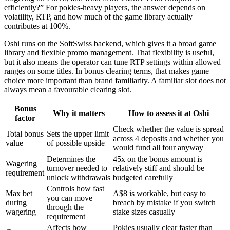
efficiently?” For pokies-heavy players, the answer depends on
volatility, RTP, and how much of the game library actually
contributes at 100%.
Oshi runs on the SoftSwiss backend, which gives it a broad game
library and flexible promo management. That flexibility is useful,
but it also means the operator can tune RTP settings within allowed
ranges on some titles. In bonus clearing terms, that makes game
choice more important than brand familiarity. A familiar slot does not
always mean a favourable clearing slot.
Bonus
Why it matters
How to assess it at Oshi
factor
Check whether the value is spread
Total bonus
Sets the upper limit
across 4 deposits and whether you
value
of possible upside
would fund all four anyway
Determines the
45x on the bonus amount is
Wagering
turnover needed to
relatively stiff and should be
requirement
unlock withdrawals
budgeted carefully
Controls how fast
Max bet
A$8 is workable, but easy to
you can move
during
breach by mistake if you switch
through the
wagering
stake sizes casually
requirement
Affects how
Pokies usually clear faster than