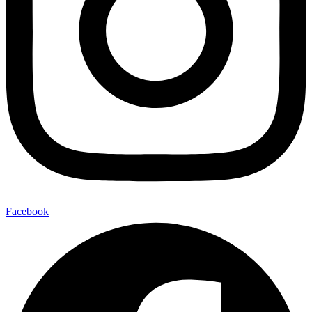
Facebook