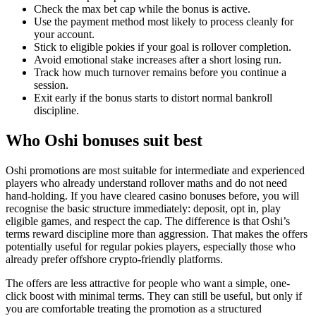
Check the max bet cap while the bonus is active.
Use the payment method most likely to process cleanly for
your account.
Stick to eligible pokies if your goal is rollover completion.
Avoid emotional stake increases after a short losing run.
Track how much turnover remains before you continue a
session.
Exit early if the bonus starts to distort normal bankroll
discipline.
Who Oshi bonuses suit best
Oshi promotions are most suitable for intermediate and experienced
players who already understand rollover maths and do not need
hand-holding. If you have cleared casino bonuses before, you will
recognise the basic structure immediately: deposit, opt in, play
eligible games, and respect the cap. The difference is that Oshi’s
terms reward discipline more than aggression. That makes the offers
potentially useful for regular pokies players, especially those who
already prefer offshore crypto-friendly platforms.
The offers are less attractive for people who want a simple, one-
click boost with minimal terms. They can still be useful, but only if
you are comfortable treating the promotion as a structured