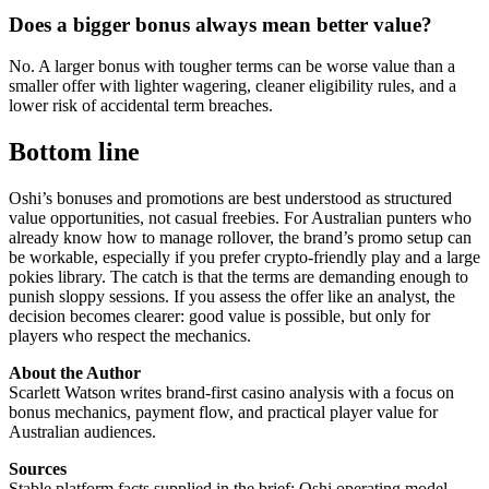
Does a bigger bonus always mean better value?
No. A larger bonus with tougher terms can be worse value than a
smaller offer with lighter wagering, cleaner eligibility rules, and a
lower risk of accidental term breaches.
Bottom line
Oshi’s bonuses and promotions are best understood as structured
value opportunities, not casual freebies. For Australian punters who
already know how to manage rollover, the brand’s promo setup can
be workable, especially if you prefer crypto-friendly play and a large
pokies library. The catch is that the terms are demanding enough to
punish sloppy sessions. If you assess the offer like an analyst, the
decision becomes clearer: good value is possible, but only for
players who respect the mechanics.
About the Author
Scarlett Watson writes brand-first casino analysis with a focus on
bonus mechanics, payment flow, and practical player value for
Australian audiences.
Sources
Stable platform facts supplied in the brief: Oshi operating model,