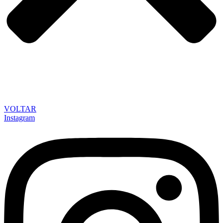
VOLTAR
Instagram