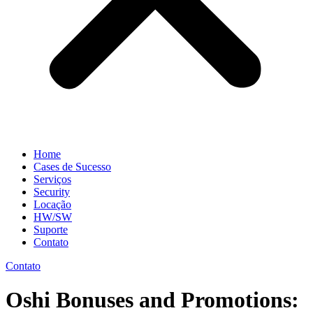
Home
Cases de Sucesso
Serviços
Security
Locação
HW/SW
Suporte
Contato
Contato
Oshi Bonuses and Promotions: