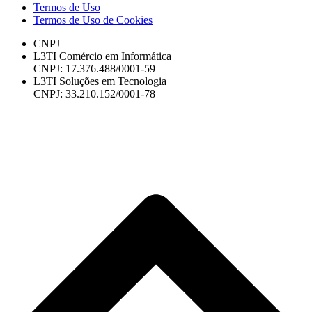
Termos de Uso
Termos de Uso de Cookies
CNPJ
L3TI Comércio em Informática
CNPJ: 17.376.488/0001-59
L3TI Soluções em Tecnologia
CNPJ: 33.210.152/0001-78