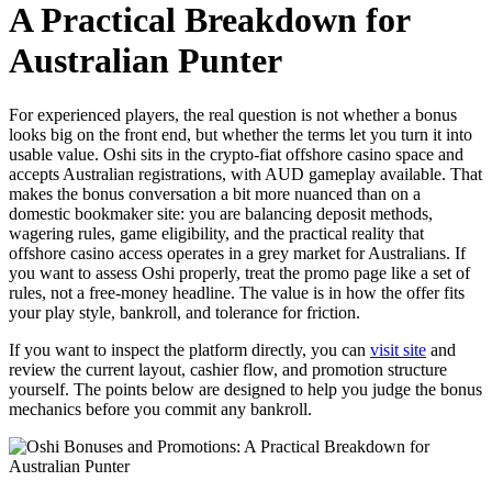
A Practical Breakdown for
Australian Punter
For experienced players, the real question is not whether a bonus
looks big on the front end, but whether the terms let you turn it into
usable value. Oshi sits in the crypto-fiat offshore casino space and
accepts Australian registrations, with AUD gameplay available. That
makes the bonus conversation a bit more nuanced than on a
domestic bookmaker site: you are balancing deposit methods,
wagering rules, game eligibility, and the practical reality that
offshore casino access operates in a grey market for Australians. If
you want to assess Oshi properly, treat the promo page like a set of
rules, not a free-money headline. The value is in how the offer fits
your play style, bankroll, and tolerance for friction.
If you want to inspect the platform directly, you can
visit site
and
review the current layout, cashier flow, and promotion structure
yourself. The points below are designed to help you judge the bonus
mechanics before you commit any bankroll.