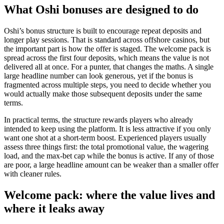
What Oshi bonuses are designed to do
Oshi’s bonus structure is built to encourage repeat deposits and
longer play sessions. That is standard across offshore casinos, but
the important part is how the offer is staged. The welcome pack is
spread across the first four deposits, which means the value is not
delivered all at once. For a punter, that changes the maths. A single
large headline number can look generous, yet if the bonus is
fragmented across multiple steps, you need to decide whether you
would actually make those subsequent deposits under the same
terms.
In practical terms, the structure rewards players who already
intended to keep using the platform. It is less attractive if you only
want one shot at a short-term boost. Experienced players usually
assess three things first: the total promotional value, the wagering
load, and the max-bet cap while the bonus is active. If any of those
are poor, a large headline amount can be weaker than a smaller offer
with cleaner rules.
Welcome pack: where the value lives and
where it leaks away