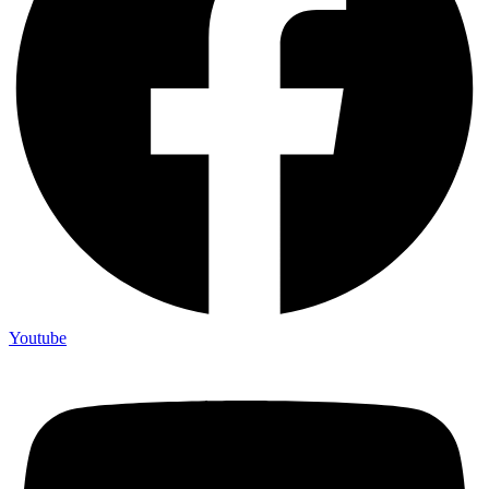
Youtube