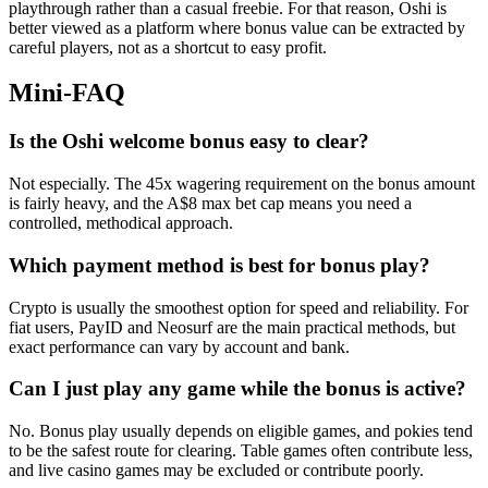
playthrough rather than a casual freebie. For that reason, Oshi is
better viewed as a platform where bonus value can be extracted by
careful players, not as a shortcut to easy profit.
Mini-FAQ
Is the Oshi welcome bonus easy to clear?
Not especially. The 45x wagering requirement on the bonus amount
is fairly heavy, and the A$8 max bet cap means you need a
controlled, methodical approach.
Which payment method is best for bonus play?
Crypto is usually the smoothest option for speed and reliability. For
fiat users, PayID and Neosurf are the main practical methods, but
exact performance can vary by account and bank.
Can I just play any game while the bonus is active?
No. Bonus play usually depends on eligible games, and pokies tend
to be the safest route for clearing. Table games often contribute less,
and live casino games may be excluded or contribute poorly.