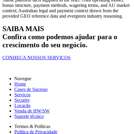
bonus structure, payment methods, wagering terms, and AU market
context; Australian legal and payment context drawn from the
provided GEO reference data and evergreen industry reasoning.
SAIBA MAIS
Confira como podemos ajudar para
o
crescimento do seu negócio
.
CONHEÇA NOSSOS SERVIÇOS
Navegue
Home
Cases de Sucesso
Serviços
Security
Locação
Venda de HW/SW
Suporte técnico
Termos & Políticas
Política de Privacidade