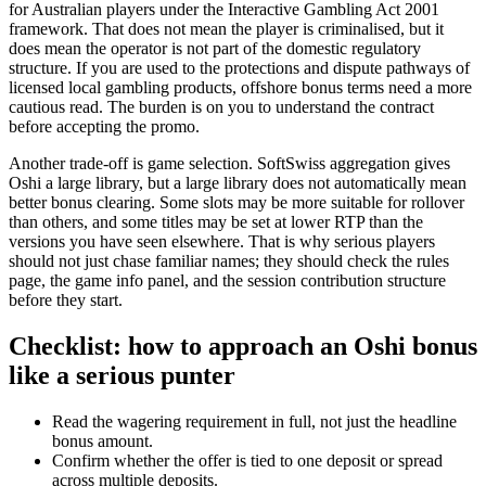
for Australian players under the Interactive Gambling Act 2001
framework. That does not mean the player is criminalised, but it
does mean the operator is not part of the domestic regulatory
structure. If you are used to the protections and dispute pathways of
licensed local gambling products, offshore bonus terms need a more
cautious read. The burden is on you to understand the contract
before accepting the promo.
Another trade-off is game selection. SoftSwiss aggregation gives
Oshi a large library, but a large library does not automatically mean
better bonus clearing. Some slots may be more suitable for rollover
than others, and some titles may be set at lower RTP than the
versions you have seen elsewhere. That is why serious players
should not just chase familiar names; they should check the rules
page, the game info panel, and the session contribution structure
before they start.
Checklist: how to approach an Oshi bonus
like a serious punter
Read the wagering requirement in full, not just the headline
bonus amount.
Confirm whether the offer is tied to one deposit or spread
across multiple deposits.