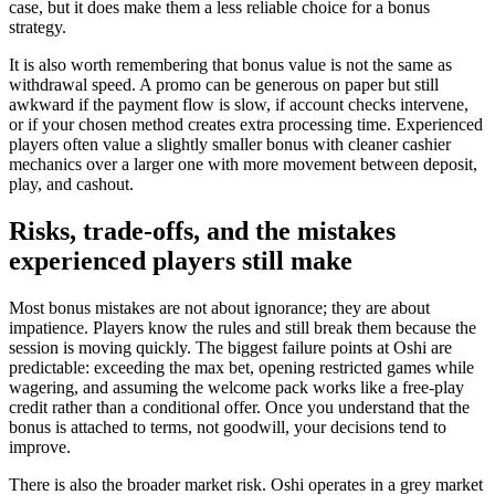
case, but it does make them a less reliable choice for a bonus
strategy.
It is also worth remembering that bonus value is not the same as
withdrawal speed. A promo can be generous on paper but still
awkward if the payment flow is slow, if account checks intervene,
or if your chosen method creates extra processing time. Experienced
players often value a slightly smaller bonus with cleaner cashier
mechanics over a larger one with more movement between deposit,
play, and cashout.
Risks, trade-offs, and the mistakes
experienced players still make
Most bonus mistakes are not about ignorance; they are about
impatience. Players know the rules and still break them because the
session is moving quickly. The biggest failure points at Oshi are
predictable: exceeding the max bet, opening restricted games while
wagering, and assuming the welcome pack works like a free-play
credit rather than a conditional offer. Once you understand that the
bonus is attached to terms, not goodwill, your decisions tend to
improve.
There is also the broader market risk. Oshi operates in a grey market