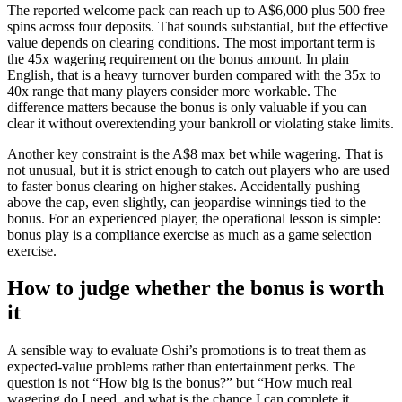
The reported welcome pack can reach up to A$6,000 plus 500 free
spins across four deposits. That sounds substantial, but the effective
value depends on clearing conditions. The most important term is
the 45x wagering requirement on the bonus amount. In plain
English, that is a heavy turnover burden compared with the 35x to
40x range that many players consider more workable. The
difference matters because the bonus is only valuable if you can
clear it without overextending your bankroll or violating stake limits.
Another key constraint is the A$8 max bet while wagering. That is
not unusual, but it is strict enough to catch out players who are used
to faster bonus clearing on higher stakes. Accidentally pushing
above the cap, even slightly, can jeopardise winnings tied to the
bonus. For an experienced player, the operational lesson is simple:
bonus play is a compliance exercise as much as a game selection
exercise.
How to judge whether the bonus is worth
it
A sensible way to evaluate Oshi’s promotions is to treat them as
expected-value problems rather than entertainment perks. The
question is not “How big is the bonus?” but “How much real
wagering do I need, and what is the chance I can complete it