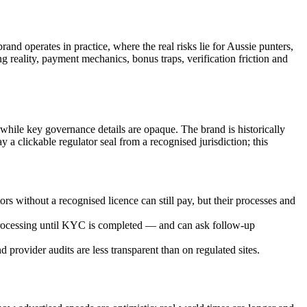
and operates in practice, where the real risks lie for Aussie punters,
ng reality, payment mechanics, bonus traps, verification friction and
 while key governance details are opaque. The brand is historically
a clickable regulator seal from a recognised jurisdiction; this
 without a recognised licence can still pay, but their processes and
processing until KYC is completed — and can ask follow-up
 provider audits are less transparent than on regulated sites.