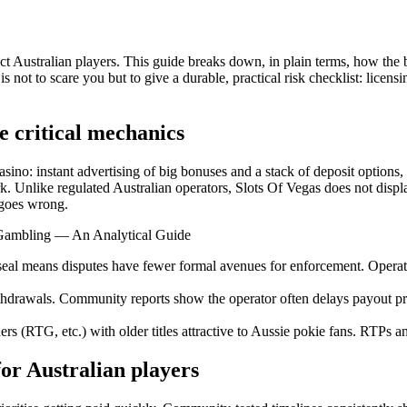
ct Australian players. This guide breaks down, in plain terms, how the br
 not to scare you but to give a durable, practical risk checklist: licensi
e critical mechanics
asino: instant advertising of big bonuses and a stack of deposit options,
. Unlike regulated Australian operators, Slots Of Vegas does not display 
 goes wrong.
eal means disputes have fewer formal avenues for enforcement. Operators
ithdrawals. Community reports show the operator often delays payout 
 (RTG, etc.) with older titles attractive to Aussie pokie fans. RTPs and
for Australian players