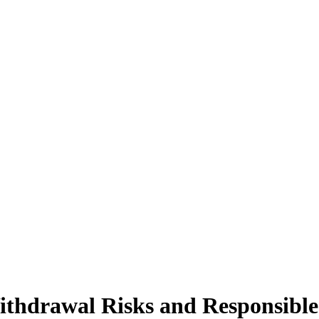
 Withdrawal Risks and Responsib