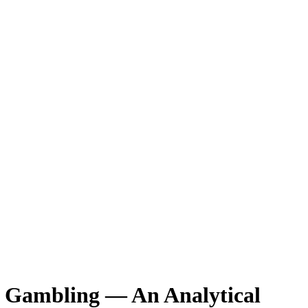
le Gambling — An Analytical