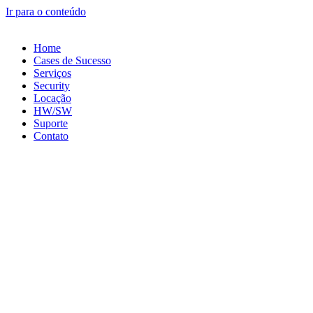
Ir para o conteúdo
Home
Cases de Sucesso
Serviços
Security
Locação
HW/SW
Suporte
Contato