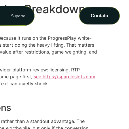
Value Breakdown
Contato
Suporte
Because it runs on the ProgressPlay white-
 start doing the heavy lifting. That matters
alue after restrictions, game weighting, and
wider platform review: licensing, RTP
home page first,
see https://sparcleslots.com
.
 it can quietly shrink.
ons
l rather than a standout advantage. The
be worthwhile, but only if the conversion