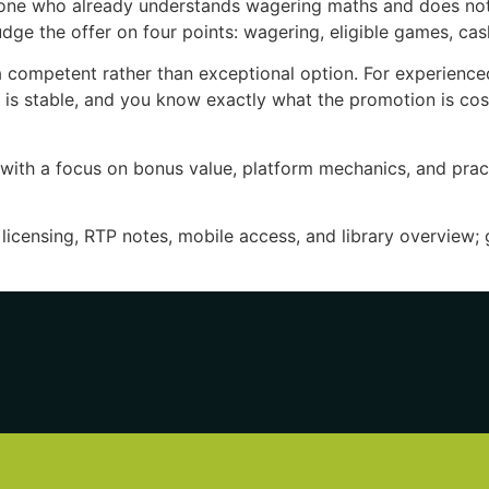
one who already understands wagering maths and does not mi
dge the offer on four points: wagering, eligible games, cas
 a competent rather than exceptional option. For experien
 is stable, and you know exactly what the promotion is cost
 with a focus on bonus value, platform mechanics, and prac
, licensing, RTP notes, mobile access, and library overvie