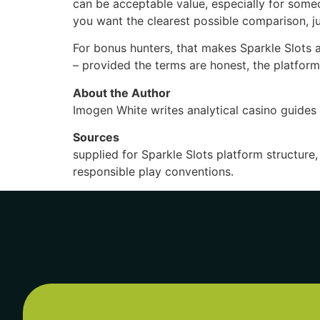
can be acceptable value, especially for some
you want the clearest possible comparison, ju
For bonus hunters, that makes Sparkle Slots
– provided the terms are honest, the platform
About the Author
Imogen White writes analytical casino guides
Sources
supplied for Sparkle Slots platform structure
responsible play conventions.