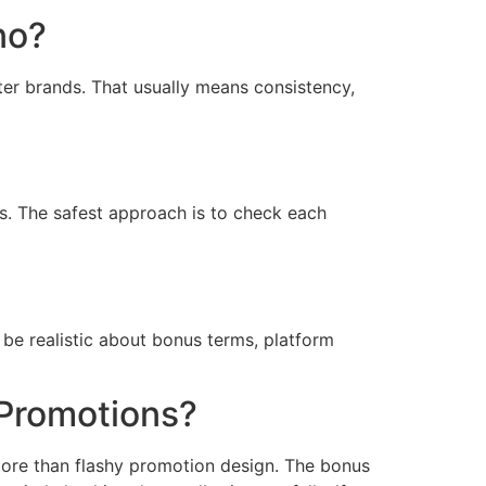
no?
ister brands. That usually means consistency,
ns. The safest approach is to check each
 be realistic about bonus terms, platform
 Promotions?
more than flashy promotion design. The bonus