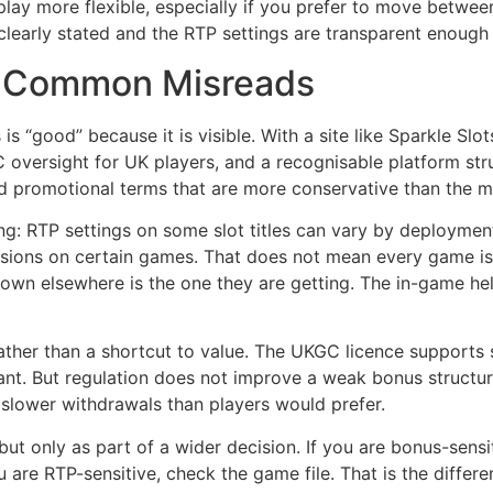
ay more flexible, especially if you prefer to move between
re clearly stated and the RTP settings are transparent enough
nd Common Misreads
s “good” because it is visible. With a site like Sparkle Slo
C oversight for UK players, and a recognisable platform st
and promotional terms that are more conservative than the
ing: RTP settings on some slot titles can vary by deploymen
ersions on certain games. That does not mean every game is
wn elsewhere is the one they are getting. The in-game help
l rather than a shortcut to value. The UKGC licence support
nt. But regulation does not improve a weak bonus structure 
r slower withdrawals than players would prefer.
ut only as part of a wider decision. If you are bonus-sensiti
ou are RTP-sensitive, check the game file. That is the diff