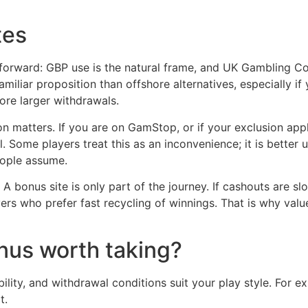
tes
ghtforward: GBP use is the natural frame, and UK Gambling C
iliar proposition than offshore alternatives, especially if
ore larger withdrawals.
on matters. If you are on GamStop, or if your exclusion app
ll. Some players treat this as an inconvenience; it is bette
eople assume.
A bonus site is only part of the journey. If cashouts are slo
yers who prefer fast recycling of winnings. That is why val
onus worth taking?
bility, and withdrawal conditions suit your play style. For e
t.