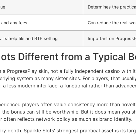
lue
Determines the practica
, and any fees
Can reduce the real-wor
ts help file and RTP setting
Important on ProgressPl
ts Different from a Typical B
s a ProgressPlay skin, not a fully independent casino with 
lying system as many sister sites. For players, that usually 
ns: a less modern interface, a functional rather than advance
xperienced players often value consistency more than novelty.
, the bonus can still be worthwhile. But it does mean you 
er often reflects network policy as much as brand identity.
y depth. Sparkle Slots’ strongest practical asset is its lar