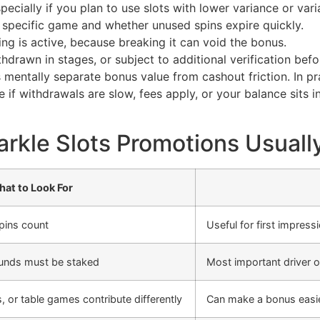
ecially if you plan to use slots with lower variance or vari
a specific game and whether unused spins expire quickly.
g is active, because breaking it can void the bonus.
rawn in stages, or subject to additional verification befo
mentally separate bonus value from cashout friction. In pra
 if withdrawals are slow, fees apply, or your balance sits 
rkle Slots Promotions Usually
at to Look For
pins count
Useful for first impres
unds must be staked
Most important driver o
, or table games contribute differently
Can make a bonus easier