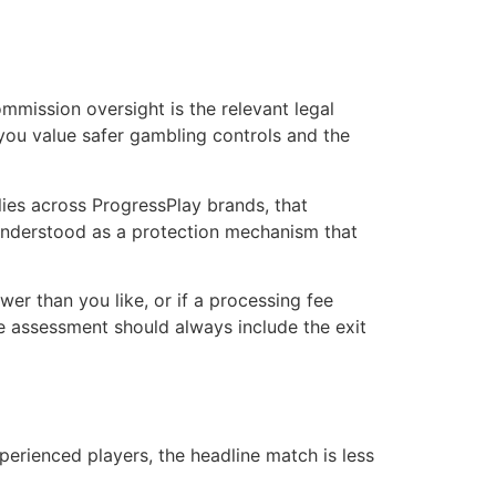
ommission oversight is the relevant legal
 you value safer gambling controls and the
lies across ProgressPlay brands, that
r understood as a protection mechanism that
wer than you like, or if a processing fee
ue assessment should always include the exit
xperienced players, the headline match is less