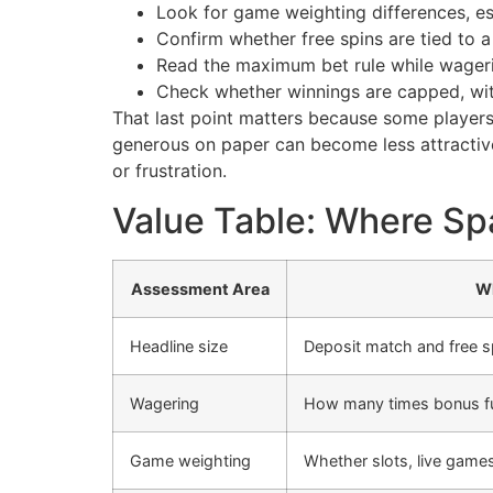
Look for game weighting differences, esp
Confirm whether free spins are tied to 
Read the maximum bet rule while wagerin
Check whether winnings are capped, withd
That last point matters because some players 
generous on paper can become less attractive
or frustration.
Value Table: Where Spa
Assessment Area
Wh
Headline size
Deposit match and free s
Wagering
How many times bonus f
Game weighting
Whether slots, live games