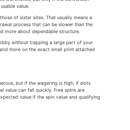
 usable value.
hose of sister sites. That usually means a
drawal process that can be slower than the
and more about dependable structure.
obby without trapping a large part of your
 and more on the exact small print attached
ous, but if the wagering is high, if slots
al value can fall quickly. Free spins are
xpected value if the spin value and qualifying