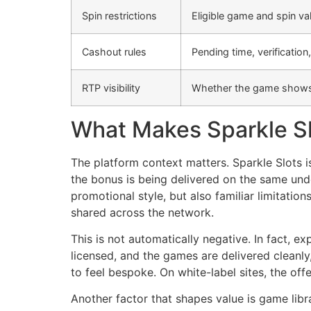
Spin restrictions
Eligible game and spin va
Cashout rules
Pending time, verification
RTP visibility
Whether the game shows i
What Makes Sparkle Slo
The platform context matters. Sparkle Slots i
the bonus is being delivered on the same under
promotional style, but also familiar limitatio
shared across the network.
This is not automatically negative. In fact, e
licensed, and the games are delivered cleanly
to feel bespoke. On white-label sites, the off
Another factor that shapes value is game librar