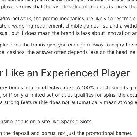
layers know that the visible value of a bonus is rarely the
sPlay network, the promo mechanics are likely to resemble t
atch, wagering requirement, eligible games list, and a with
ual, but it does mean the brand is less about innovation 
mple: does the bonus give you enough runway to enjoy the l
abel casinos, the answer often depends less on the headline
r Like an Experienced Player
very bonus into an effective cost. A 100% match sounds gener
 if only a limited set of titles qualifies for spins, the actu
a strong feature title does not automatically mean strong e
casino bonus on a site like Sparkle Slots:
 the deposit and bonus, not just the promotional banner.