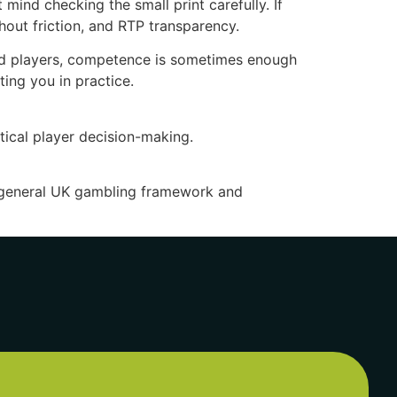
nd checking the small print carefully. If
hout friction, and RTP transparency.
ced players, competence is sometimes enough
ing you in practice.
tical player decision-making.
w; general UK gambling framework and