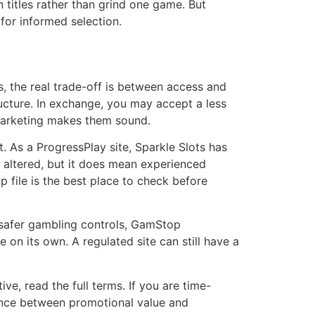
 titles rather than grind one game. But
 for informed selection.
ts, the real trade-off is between access and
ructure. In exchange, you may accept a less
 marketing makes them sound.
t. As a ProgressPlay site, Sparkle Slots has
 altered, but it does mean experienced
 file is the best place to check before
s safer gambling controls, GamStop
on its own. A regulated site can still have a
ve, read the full terms. If you are time-
erence between promotional value and