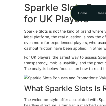
Sparkle Slots Bo
Home
Cases
for UK Players
Sparkle Slots is not the kind of brand where
label platform, the real question is how the 
even more for experienced players, who usual
cashout friction have been applied. In other w
For UK players, the safest way to assess Spar
transparency, mobile usability, and the practi
The analysis below focuses on how to read th
What Sparkle Slots Is R
The welcome-style offer associated with Spar
headline structure is familiar: a matched depo