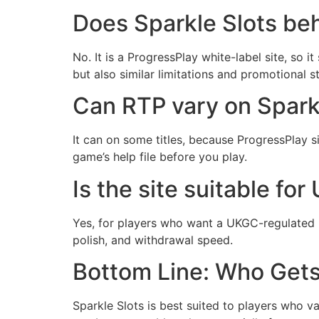
Does Sparkle Slots be
No. It is a ProgressPlay white-label site, so 
but also similar limitations and promotional s
Can RTP vary on Spark
It can on some titles, because ProgressPlay s
game’s help file before you play.
Is the site suitable for
Yes, for players who want a UKGC-regulated pl
polish, and withdrawal speed.
Bottom Line: Who Gets
Sparkle Slots is best suited to players who 