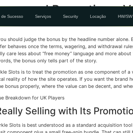
nuses and Promotions: 
 de Sucesso
Serviços
Security
Locação
HW/SW
 you should judge the bonus by the headline number alone. 
offer behaves once the terms, wagering, and withdrawal rules
ly care less about “free money” language and more about v
ords, the bonus only tells part of the story.
kle Slots is to treat the promotion as one component of a 
cal reality of how the site operates. If you want the brand 
e bonus properly, where the value can be decent, and where
eally Selling with Its Promoti
kle Slots is best understood as a standard acquisition too
sit component plus a small free-spin bundle. That can still 