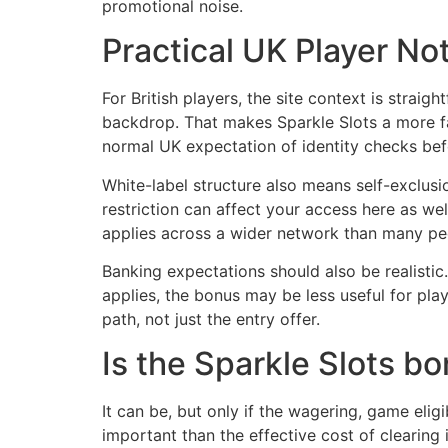
promotional noise.
Practical UK Player No
For British players, the site context is strai
backdrop. That makes Sparkle Slots a more fam
normal UK expectation of identity checks bef
White-label structure also means self-exclusi
restriction can affect your access here as we
applies across a wider network than many p
Banking expectations should also be realistic. 
applies, the bonus may be less useful for pla
path, not just the entry offer.
Is the Sparkle Slots b
It can be, but only if the wagering, game eligi
important than the effective cost of clearing i