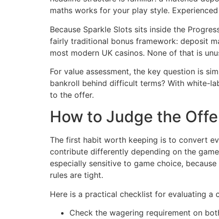
maths works for your play style. Experienced p
Because Sparkle Slots sits inside the Progres
fairly traditional bonus framework: deposit m
most modern UK casinos. None of that is unus
For value assessment, the key question is si
bankroll behind difficult terms? With white-l
to the offer.
How to Judge the Offe
The first habit worth keeping is to convert e
contribute differently depending on the game, or
especially sensitive to game choice, because 
rules are tight.
Here is a practical checklist for evaluating a 
Check the wagering requirement on both