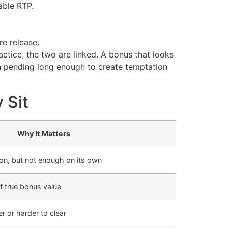
able RTP.
re release.
ctice, the two are linked. A bonus that looks
in pending long enough to create temptation
 Sit
Why It Matters
sion, but not enough on its own
f true bonus value
 or harder to clear