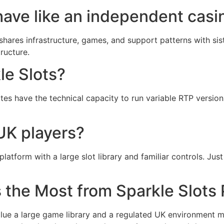
have like an independent casi
it shares infrastructure, games, and support patterns with s
tructure.
le Slots?
ites have the technical capacity to run variable RTP versio
 UK players?
atform with a large slot library and familiar controls. Just
 the Most from Sparkle Slots
value a large game library and a regulated UK environment 