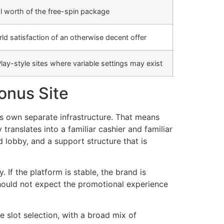
l worth of the free-spin package
ld satisfaction of an otherwise decent offer
ay-style sites where variable settings may exist
onus Site
its own separate infrastructure. That means
translates into a familiar cashier and familiar
d lobby, and a support structure that is
 If the platform is stable, the brand is
should not expect the promotional experience
ge slot selection, with a broad mix of