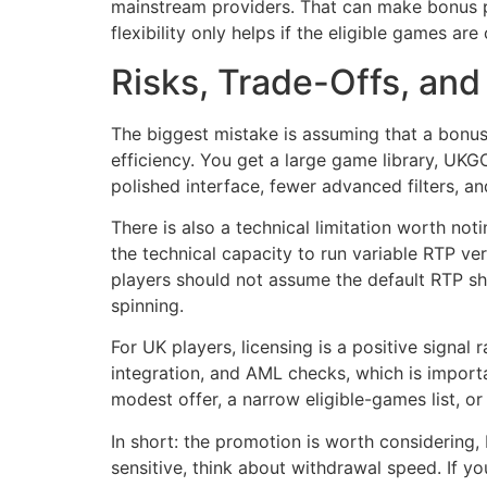
mainstream providers. That can make bonus pl
flexibility only helps if the eligible games a
Risks, Trade-Offs, a
The biggest mistake is assuming that a bonus i
efficiency. You get a large game library, UKG
polished interface, fewer advanced filters, 
There is also a technical limitation worth not
the technical capacity to run variable RTP v
players should not assume the default RTP sho
spinning.
For UK players, licensing is a positive signa
integration, and AML checks, which is importa
modest offer, a narrow eligible-games list, o
In short: the promotion is worth considering, b
sensitive, think about withdrawal speed. If y