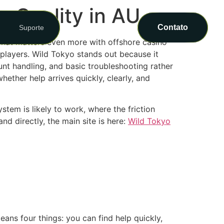
 Quality in AU
Contato
Suporte
That matters even more with offshore casino
 players. Wild Tokyo stands out because it
ount handling, and basic troubleshooting rather
hether help arrives quickly, clearly, and
ystem is likely to work, where the friction
d directly, the main site is here:
Wild Tokyo
eans four things: you can find help quickly,