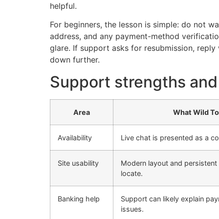
helpful.
For beginners, the lesson is simple: do not w
address, and any payment-method verification 
glare. If support asks for resubmission, repl
down further.
Support strengths and 
Area
What Wild To
Availability
Live chat is presented as a c
Site usability
Modern layout and persistent 
locate.
Banking help
Support can likely explain p
issues.