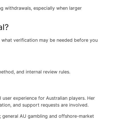
ring withdrawals, especially when larger
al?
t what verification may be needed before you
thod, and internal review rules.
l user experience for Australian players. Her
tion, and support requests are involved.
s; general AU gambling and offshore-market