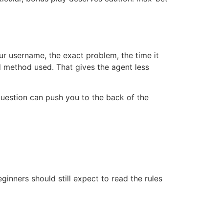
ur username, the exact problem, the time it
 method used. That gives the agent less
question can push you to the back of the
eginners should still expect to read the rules