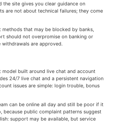
 the site gives you clear guidance on
nts are not about technical failures; they come
ent methods that may be blocked by banks,
pport should not overpromise on banking or
e withdrawals are approved.
 model built around live chat and account
udes 24/7 live chat and a persistent navigation
count issues are simple: login trouble, bonus
m can be online all day and still be poor if it
o, because public complaint patterns suggest
lish: support may be available, but service