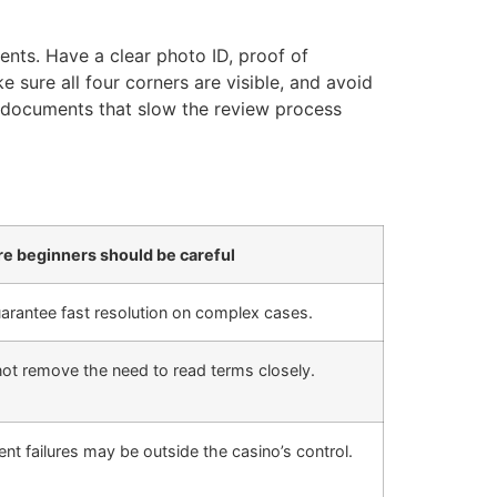
ents. Have a clear photo ID, proof of
 sure all four corners are visible, and avoid
ed documents that slow the review process
e beginners should be careful
guarantee fast resolution on complex cases.
ot remove the need to read terms closely.
t failures may be outside the casino’s control.