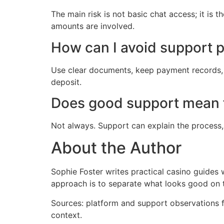
The main risk is not basic chat access; it is t
amounts are involved.
How can I avoid support p
Use clear documents, keep payment records, 
deposit.
Does good support mean 
Not always. Support can explain the process,
About the Author
Sophie Foster writes practical casino guides w
approach is to separate what looks good on t
Sources: platform and support observations f
context.