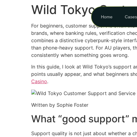
Wild Tokyo Custom
Home
Cases
For beginners, customer support is often the
brands, where banking rules, verification che
combines a distinctive cyberpunk-style interfa
than phone-heavy support. For AU players, the 
consistently when something goes wrong.
In this guide, I look at Wild Tokyo’s support a
points usually appear, and what beginners sho
Casino
.
Written by Sophie Foster
What “good support” m
Support quality is not just about whether a ch