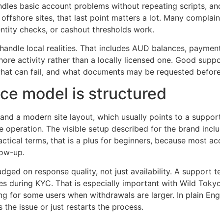
dles basic account problems without repeating scripts, and
 offshore sites, that last point matters a lot. Many complai
ntity checks, or cashout thresholds work.
o handle local realities. That includes AUD balances, paym
fshore activity rather than a locally licensed one. Good su
, what can fail, and what documents may be requested befor
ce model is structured
d a modern site layout, which usually points to a support
e operation. The visible setup described for the brand incl
ractical terms, that is a plus for beginners, because most ac
low-up.
ged on response quality, not just availability. A support tea
les during KYC. That is especially important with Wild Toky
ng for some users when withdrawals are larger. In plain Eng
the issue or just restarts the process.