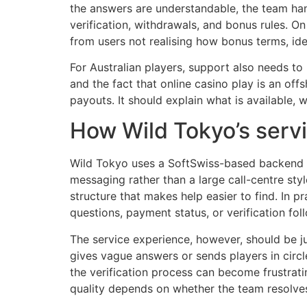
the answers are understandable, the team han
verification, withdrawals, and bonus rules. On
from users not realising how bonus terms, ide
For Australian players, support also needs t
and the fact that online casino play is an of
payouts. It should explain what is available
How Wild Tokyo’s servi
Wild Tokyo uses a SoftSwiss-based backend an
messaging rather than a large call-centre styl
structure that makes help easier to find. In p
questions, payment status, or verification fol
The service experience, however, should be jud
gives vague answers or sends players in circ
the verification process can become frustrati
quality depends on whether the team resolves 