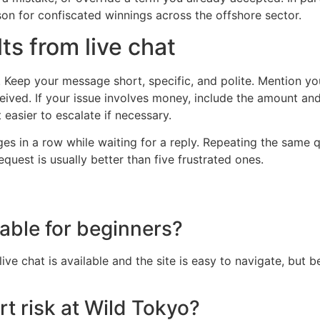
n for confiscated winnings across the offshore sector.
ts from live chat
 Keep your message short, specific, and polite. Mention yo
ved. If your issue involves money, include the amount and
easier to escalate if necessary.
ges in a row while waiting for a reply. Repeating the same 
equest is usually better than five frustrated ones.
table for beginners?
live chat is available and the site is easy to navigate, but b
rt risk at Wild Tokyo?