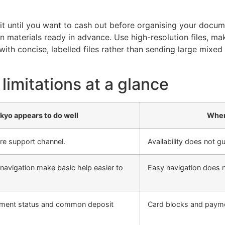
ait until you want to cash out before organising your docum
materials ready in advance. Use high-resolution files, make
y with concise, labelled files rather than sending large mix
limitations at a glance
kyo appears to do well
Wher
ore support channel.
Availability does not 
navigation make basic help easier to
Easy navigation does n
ayment status and common deposit
Card blocks and paymen