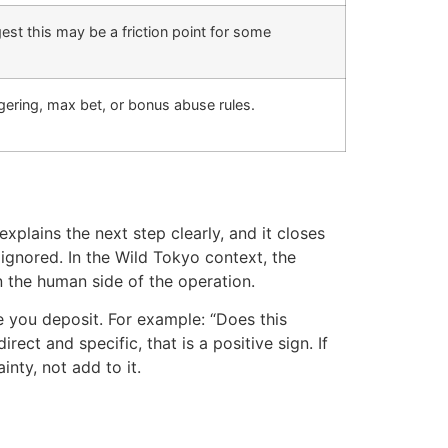
est this may be a friction point for some
ering, max bet, or bonus abuse rules.
xplains the next step clearly, and it closes
ignored. In the Wild Tokyo context, the
n the human side of the operation.
re you deposit. For example: “Does this
ct and specific, that is a positive sign. If
nty, not add to it.