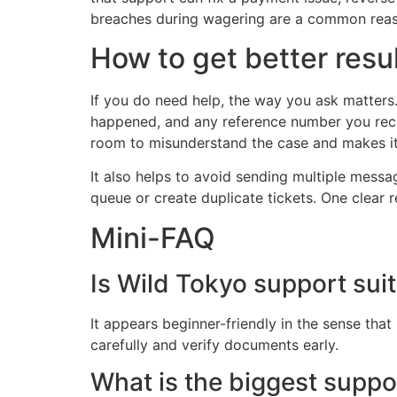
breaches during wagering are a common reaso
How to get better resul
If you do need help, the way you ask matters.
happened, and any reference number you recei
room to misunderstand the case and makes it 
It also helps to avoid sending multiple messa
queue or create duplicate tickets. One clear r
Mini-FAQ
Is Wild Tokyo support sui
It appears beginner-friendly in the sense that 
carefully and verify documents early.
What is the biggest suppo