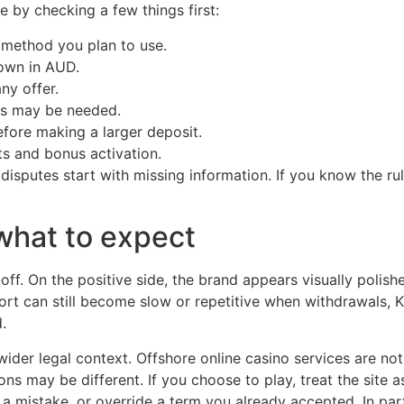
e by checking a few things first:
method you plan to use.
hown in AUD.
ny offer.
ts may be needed.
efore making a larger deposit.
ts and bonus activation.
isputes start with missing information. If you know the ru
 what to expect
-off. On the positive side, the brand appears visually polis
port can still become slow or repetitive when withdrawals,
.
ider legal context. Offshore online casino services are no
s may be different. If you choose to play, treat the site 
 a mistake, or override a term you already accepted. In par