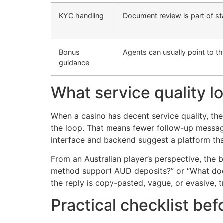
KYC handling
Document review is part of st
Bonus
Agents can usually point to t
guidance
What service quality lo
When a casino has decent service quality, the 
the loop. That means fewer follow-up messages
interface and backend suggest a platform that
From an Australian player’s perspective, the b
method support AUD deposits?” or “What docume
the reply is copy-pasted, vague, or evasive, 
Practical checklist bef