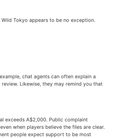
. Wild Tokyo appears to be no exception.
 example, chat agents can often explain a
er review. Likewise, they may remind you that
wal exceeds A$2,000. Public complaint
ven when players believe the files are clear.
 moment people expect support to be most