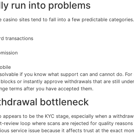
ly run into problems
asino sites tend to fall into a few predictable categories
rd transactions
bmission
obile
y solvable if you know what support can and cannot do. For
 blocks or instantly approve withdrawals that are still und
ange terms after you have accepted them.
ithdrawal bottleneck
yo appears to be the KYC stage, especially when a withdra
review loop where scans are rejected for quality reasons e
serious service issue because it affects trust at the exact