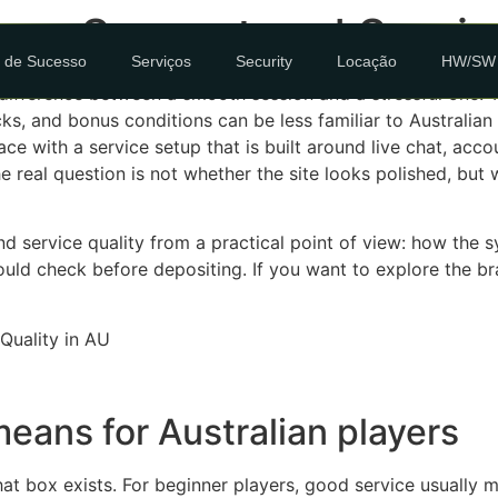
er Support and Service
 de Sucesso
Serviços
Security
Locação
HW/SW
 difference between a smooth session and a stressful one. 
cks, and bonus conditions can be less familiar to Australian
ce with a service setup that is built around live chat, acc
real question is not whether the site looks polished, but w
nd service quality from a practical point of view: how the s
uld check before depositing. If you want to explore the bran
eans for Australian players
at box exists. For beginner players, good service usually m