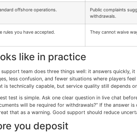
andard offshore operations.
Public complaints sugg
withdrawals.
he rules you have accepted.
They cannot waive wag
oks like in practice
support team does three things well: it answers quickly, it e
, less confusion, and fewer situations where players feel 
 is technically capable, but service quality still depends o
est test is simple. Ask one clear question in live chat befo
nts will be required for withdrawals?” If the answer is dire
treat that as a warning. Good support should reduce uncertai
ore you deposit