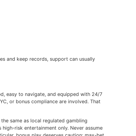
les and keep records, support can usually
hed, easy to navigate, and equipped with 24/7
 KYC, or bonus compliance are involved. That
t the same as local regulated gambling
as high-risk entertainment only. Never assume
ticular, bonus play deserves caution: max-bet