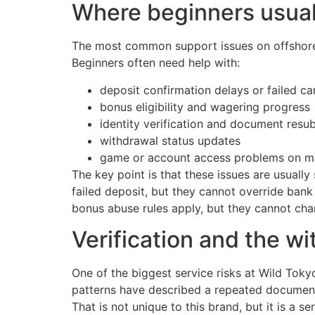
Where beginners usual
The most common support issues on offshore c
Beginners often need help with:
deposit confirmation delays or failed ca
bonus eligibility and wagering progress
identity verification and document resu
withdrawal status updates
game or account access problems on m
The key point is that these issues are usuall
failed deposit, but they cannot override bank
bonus abuse rules apply, but they cannot ch
Verification and the w
One of the biggest service risks at Wild Tok
patterns have described a repeated document-
That is not unique to this brand, but it is a 