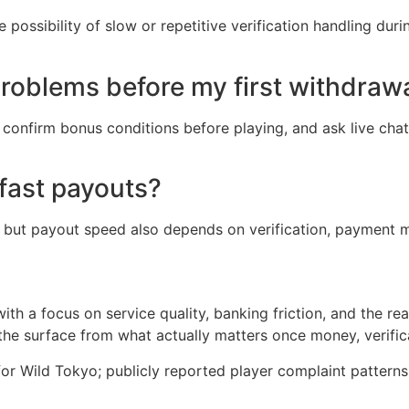
he possibility of slow or repetitive verification handling du
roblems before my first withdraw
confirm bonus conditions before playing, and ask live cha
fast payouts?
 but payout speed also depends on verification, payment me
ith a focus on service quality, banking friction, and the rea
he surface from what actually matters once money, verifica
or Wild Tokyo; publicly reported player complaint pattern