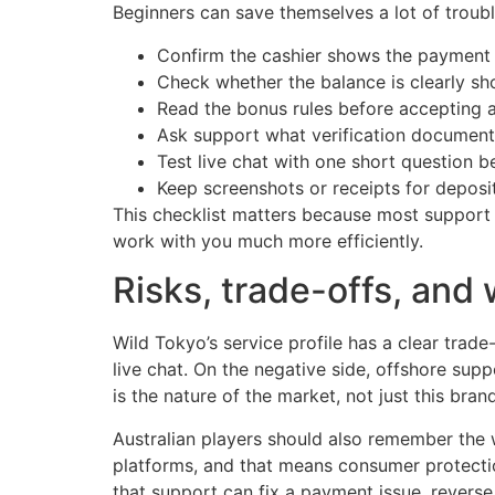
Beginners can save themselves a lot of troubl
Confirm the cashier shows the payment 
Check whether the balance is clearly s
Read the bonus rules before accepting a
Ask support what verification documen
Test live chat with one short question b
Keep screenshots or receipts for deposi
This checklist matters because most support d
work with you much more efficiently.
Risks, trade-offs, and
Wild Tokyo’s service profile has a clear trade
live chat. On the negative side, offshore sup
is the nature of the market, not just this brand
Australian players should also remember the w
platforms, and that means consumer protection
that support can fix a payment issue, reverse