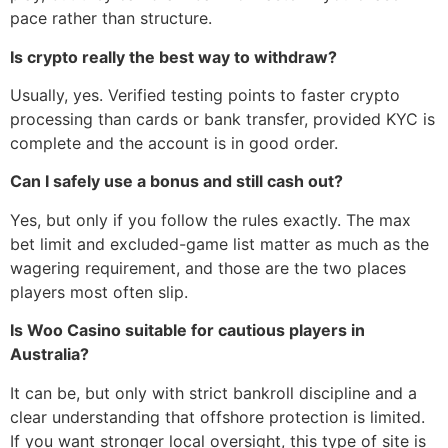
pace rather than structure.
Is crypto really the best way to withdraw?
Usually, yes. Verified testing points to faster crypto
processing than cards or bank transfer, provided KYC is
complete and the account is in good order.
Can I safely use a bonus and still cash out?
Yes, but only if you follow the rules exactly. The max
bet limit and excluded-game list matter as much as the
wagering requirement, and those are the two places
players most often slip.
Is Woo Casino suitable for cautious players in
Australia?
It can be, but only with strict bankroll discipline and a
clear understanding that offshore protection is limited.
If you want stronger local oversight, this type of site is