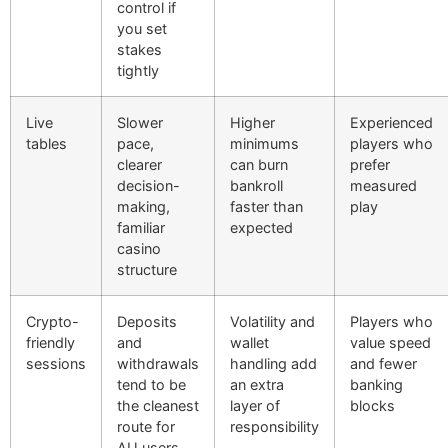
control if
you set
stakes
tightly
Live
Slower
Higher
Experienced
tables
pace,
minimums
players who
clearer
can burn
prefer
decision-
bankroll
measured
making,
faster than
play
familiar
expected
casino
structure
Crypto-
Deposits
Volatility and
Players who
friendly
and
wallet
value speed
sessions
withdrawals
handling add
and fewer
tend to be
an extra
banking
the cleanest
layer of
blocks
route for
responsibility
AU users