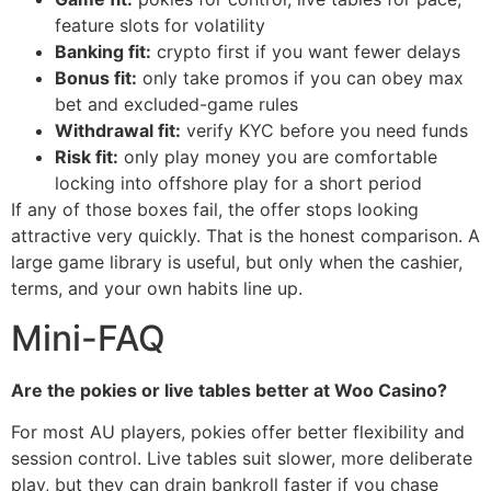
feature slots for volatility
Banking fit:
crypto first if you want fewer delays
Bonus fit:
only take promos if you can obey max
bet and excluded-game rules
Withdrawal fit:
verify KYC before you need funds
Risk fit:
only play money you are comfortable
locking into offshore play for a short period
If any of those boxes fail, the offer stops looking
attractive very quickly. That is the honest comparison. A
large game library is useful, but only when the cashier,
terms, and your own habits line up.
Mini-FAQ
Are the pokies or live tables better at Woo Casino?
For most AU players, pokies offer better flexibility and
session control. Live tables suit slower, more deliberate
play, but they can drain bankroll faster if you chase