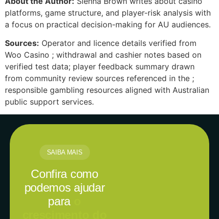
About the Author:
Sienna Brown writes about casino
platforms, game structure, and player-risk analysis with
a focus on practical decision-making for AU audiences.
Sources:
Operator and licence details verified from
Woo Casino ; withdrawal and cashier notes based on
verified test data; player feedback summary drawn
from community review sources referenced in the ;
responsible gambling resources aligned with Australian
public support services.
SAIBA MAIS
Confira como
podemos ajudar
para
o
crescimento do