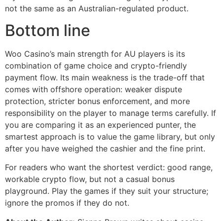
not the same as an Australian-regulated product.
Bottom line
Woo Casino’s main strength for AU players is its
combination of game choice and crypto-friendly
payment flow. Its main weakness is the trade-off that
comes with offshore operation: weaker dispute
protection, stricter bonus enforcement, and more
responsibility on the player to manage terms carefully. If
you are comparing it as an experienced punter, the
smartest approach is to value the game library, but only
after you have weighed the cashier and the fine print.
For readers who want the shortest verdict: good range,
workable crypto flow, but not a casual bonus
playground. Play the games if they suit your structure;
ignore the promos if they do not.