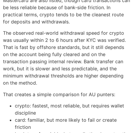
Mastercard are also listed, though card transactions can
be less reliable because of bank-side friction. In
practical terms, crypto tends to be the cleanest route
for deposits and withdrawals.
The observed real-world withdrawal speed for crypto
was usually within 2 to 6 hours after KYC was verified.
That is fast by offshore standards, but it still depends
on the account being fully cleared and on the
transaction passing internal review. Bank transfer can
work, but it is slower and less predictable, and the
minimum withdrawal thresholds are higher depending
on the method.
That creates a simple comparison for AU punters:
crypto: fastest, most reliable, but requires wallet
discipline
card: familiar, but more likely to fail or create
friction