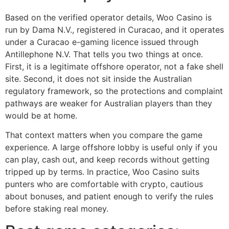
Based on the verified operator details, Woo Casino is
run by Dama N.V., registered in Curacao, and it operates
under a Curacao e-gaming licence issued through
Antillephone N.V. That tells you two things at once.
First, it is a legitimate offshore operator, not a fake shell
site. Second, it does not sit inside the Australian
regulatory framework, so the protections and complaint
pathways are weaker for Australian players than they
would be at home.
That context matters when you compare the game
experience. A large offshore lobby is useful only if you
can play, cash out, and keep records without getting
tripped up by terms. In practice, Woo Casino suits
punters who are comfortable with crypto, cautious
about bonuses, and patient enough to verify the rules
before staking real money.