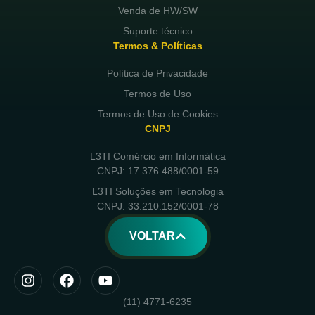
Venda de HW/SW
Suporte técnico
Termos & Políticas
Política de Privacidade
Termos de Uso
Termos de Uso de Cookies
CNPJ
L3TI Comércio em Informática
CNPJ: 17.376.488/0001-59
L3TI Soluções em Tecnologia
CNPJ: 33.210.152/0001-78
VOLTAR
(11) 4771-6235