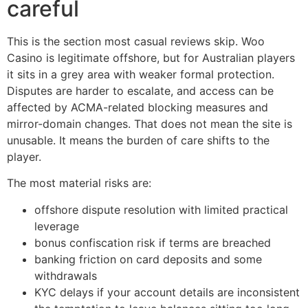
careful
This is the section most casual reviews skip. Woo
Casino is legitimate offshore, but for Australian players
it sits in a grey area with weaker formal protection.
Disputes are harder to escalate, and access can be
affected by ACMA-related blocking measures and
mirror-domain changes. That does not mean the site is
unusable. It means the burden of care shifts to the
player.
The most material risks are:
offshore dispute resolution with limited practical
leverage
bonus confiscation risk if terms are breached
banking friction on card deposits and some
withdrawals
KYC delays if your account details are inconsistent