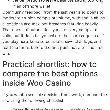
the temptation to leave balances sitting too long
in an offshore wallet
Community feedback from the last year also points to
moderate-to-high complaint volume, with bonus abuse
allegations and max-bet breaches featuring heavily.
That does not automatically make every complaint
valid, but it does tell you where the sharp edges are. If
you play here, keep screenshots, save chat logs, and
read the terms before the first punt, not after the first
win.
Practical shortlist: how to
compare the best options
inside Woo Casino
If you want a sensible decision framework, compare the
site using the following checklist:
Game fit:
pokies for control, live tables for pace,