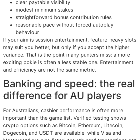
clear paytable visibility
modest minimum stakes
straightforward bonus contribution rules
reasonable pace without forced autoplay
behaviour
If your aim is session entertainment, feature-heavy slots
may suit you better, but only if you accept the higher
variance. That is the point many punters miss: a more
exciting pokie is often a less stable one. Entertainment
and efficiency are not the same metric.
Banking and speed: the real
difference for AU players
For Australians, cashier performance is often more
important than the game list. Verified testing shows
crypto options such as Bitcoin, Ethereum, Litecoin,
Dogecoin, and USDT are available, while Visa and