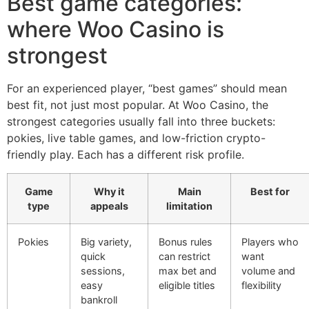
Best game categories:
where Woo Casino is
strongest
For an experienced player, “best games” should mean
best fit, not just most popular. At Woo Casino, the
strongest categories usually fall into three buckets:
pokies, live table games, and low-friction crypto-
friendly play. Each has a different risk profile.
Game
Why it
Main
Best for
type
appeals
limitation
Pokies
Big variety,
Bonus rules
Players who
quick
can restrict
want
sessions,
max bet and
volume and
easy
eligible titles
flexibility
bankroll