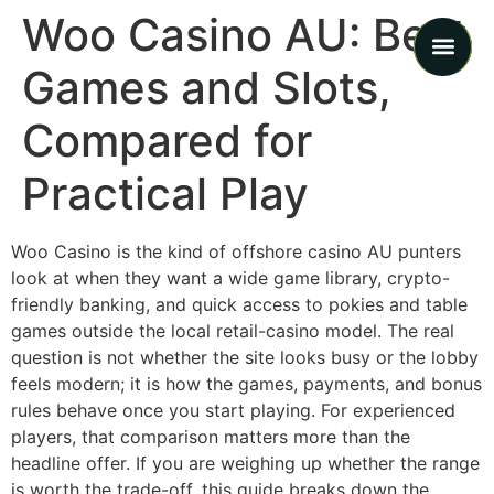
Woo Casino AU: Best
Games and Slots,
Cases 
Compared for
Practical Play
Woo Casino is the kind of offshore casino AU punters
look at when they want a wide game library, crypto-
friendly banking, and quick access to pokies and table
games outside the local retail-casino model. The real
question is not whether the site looks busy or the lobby
feels modern; it is how the games, payments, and bonus
rules behave once you start playing. For experienced
players, that comparison matters more than the
headline offer. If you are weighing up whether the range
is worth the trade-off, this guide breaks down the