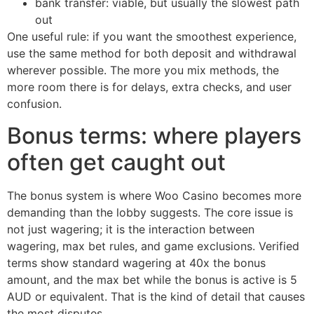
bank transfer: viable, but usually the slowest path
out
One useful rule: if you want the smoothest experience,
use the same method for both deposit and withdrawal
wherever possible. The more you mix methods, the
more room there is for delays, extra checks, and user
confusion.
Bonus terms: where players
often get caught out
The bonus system is where Woo Casino becomes more
demanding than the lobby suggests. The core issue is
not just wagering; it is the interaction between
wagering, max bet rules, and game exclusions. Verified
terms show standard wagering at 40x the bonus
amount, and the max bet while the bonus is active is 5
AUD or equivalent. That is the kind of detail that causes
the most disputes.