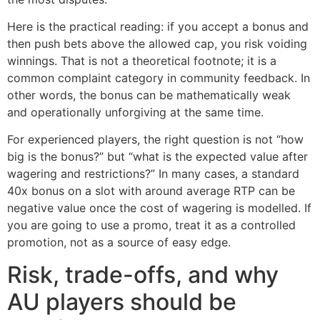
Here is the practical reading: if you accept a bonus and
then push bets above the allowed cap, you risk voiding
winnings. That is not a theoretical footnote; it is a
common complaint category in community feedback. In
other words, the bonus can be mathematically weak
and operationally unforgiving at the same time.
For experienced players, the right question is not “how
big is the bonus?” but “what is the expected value after
wagering and restrictions?” In many cases, a standard
40x bonus on a slot with around average RTP can be
negative value once the cost of wagering is modelled. If
you are going to use a promo, treat it as a controlled
promotion, not as a source of easy edge.
Risk, trade-offs, and why
AU players should be