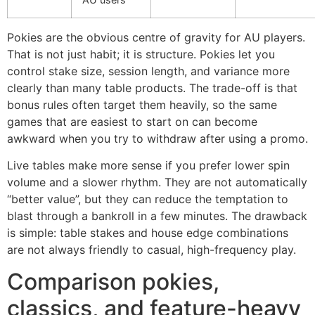
Pokies are the obvious centre of gravity for AU players.
That is not just habit; it is structure. Pokies let you
control stake size, session length, and variance more
clearly than many table products. The trade-off is that
bonus rules often target them heavily, so the same
games that are easiest to start on can become
awkward when you try to withdraw after using a promo.
Live tables make more sense if you prefer lower spin
volume and a slower rhythm. They are not automatically
“better value”, but they can reduce the temptation to
blast through a bankroll in a few minutes. The drawback
is simple: table stakes and house edge combinations
are not always friendly to casual, high-frequency play.
Comparison pokies,
classics, and feature-heavy