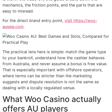
mechanics, the friction points, and the parts that are
easy to misread.
For the direct brand entry point,
visit https://woo-
aussie.com
.
The practical lens here is simple: match the game type
to your bankroll, understand how the cashier behaves
from Australia, and never assume a bonus is free value.
That is especially important with offshore operators,
where terms can be stricter than the marketing
suggests and dispute resolution is not the same as
dealing with a locally regulated venue.
What Woo Casino actually
offers AU players