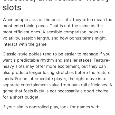
slots
When people ask for the best slots, they often mean the
most entertaining ones. That is not the same as the
most efficient ones. A sensible comparison looks at
volatility, session length, and how bonus terms might
interact with the game.
Classic-style pokies tend to be easier to manage if you
want a predictable rhythm and smaller stakes. Feature-
heavy slots may offer more excitement, but they can
also produce longer losing stretches before the feature
lands. For an intermediate player, the right move is to
separate entertainment value from bankroll efficiency. A
game that feels lively is not necessarily a good choice
for a short budget.
If your aim is controlled play, look for games with: