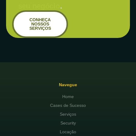
seu negócio
.
CONHEÇA
NOSSOS
SERVIÇOS
Navegue
Home
Cases de Sucesso
Serviços
Security
Locação